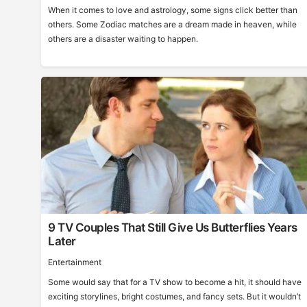
When it comes to love and astrology, some signs click better than
others. Some Zodiac matches are a dream made in heaven, while
others are a disaster waiting to happen.
9 TV Couples That Still Give Us Butterflies Years
Later
Entertainment
Some would say that for a TV show to become a hit, it should have
exciting storylines, bright costumes, and fancy sets. But it wouldn’t