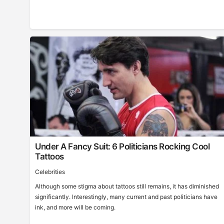
Under A Fancy Suit: 6 Politicians Rocking Cool
Tattoos
Celebrities
Although some stigma about tattoos still remains, it has diminished
significantly. Interestingly, many current and past politicians have
ink, and more will be coming.