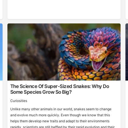
The Science Of Super-Sized Snakes: Why Do
Some Species Grow So Big?
Curiosities
Unlike many other animals in our world, snakes seem to change
and evolve much more quickly. Even though we know that this
helps them develop new traits and adapt to their environments
rapidly, scientists are still baffled by their rapid evolution and their