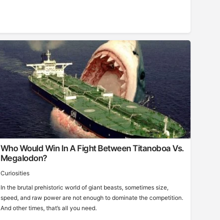
Who Would Win In A Fight Between Titanoboa Vs.
Megalodon?
Curiosities
In the brutal prehistoric world of giant beasts, sometimes size,
speed, and raw power are not enough to dominate the competition.
And other times, that’s all you need.