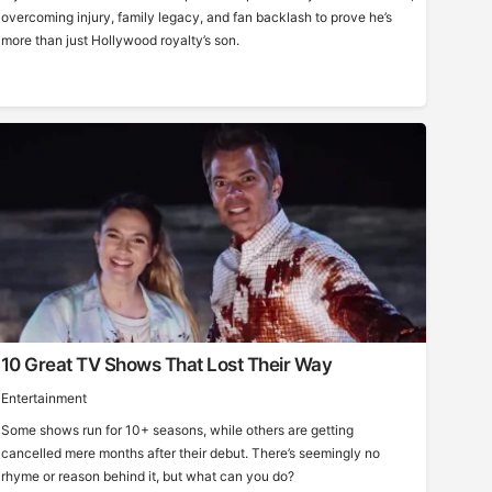
overcoming injury, family legacy, and fan backlash to prove he’s
more than just Hollywood royalty’s son.
10 Great TV Shows That Lost Their Way
Entertainment
Some shows run for 10+ seasons, while others are getting
cancelled mere months after their debut. There’s seemingly no
rhyme or reason behind it, but what can you do?