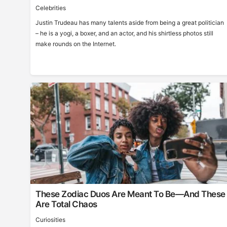
Celebrities
Justin Trudeau has many talents aside from being a great politician
– he is a yogi, a boxer, and an actor, and his shirtless photos still
make rounds on the Internet.
These Zodiac Duos Are Meant To Be—And These
Are Total Chaos
Curiosities