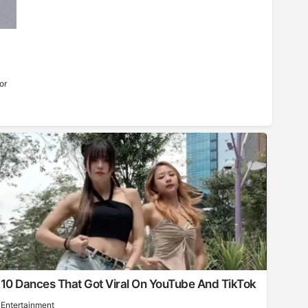
or
10 Dances That Got Viral On YouTube And TikTok
Entertainment