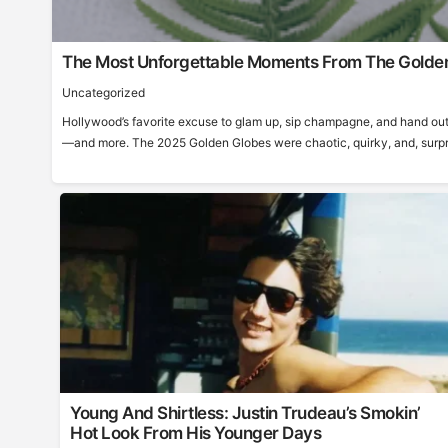
The Most Unforgettable Moments From The Golde
Uncategorized
Hollywood’s favorite excuse to glam up, sip champagne, and hand out
—and more. The 2025 Golden Globes were chaotic, quirky, and, surprisi
Young And Shirtless: Justin Trudeau’s Smokin’
Hot Look From His Younger Days