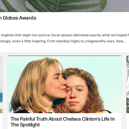
n Globes Awards
 trophies that might not survive Oscar season delivered exactly what we hoped f
ngly, even a little inspiring. From standout highs to cringeworthy lows, here...
The Painful Truth About Chelsea Clinton’s Life In
The Spotlight