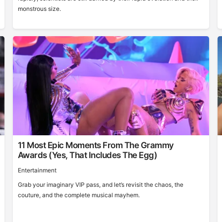
monstrous size.
11 Most Epic Moments From The Grammy
Awards (Yes, That Includes The Egg)
Entertainment
Grab your imaginary VIP pass, and let’s revisit the chaos, the
couture, and the complete musical mayhem.