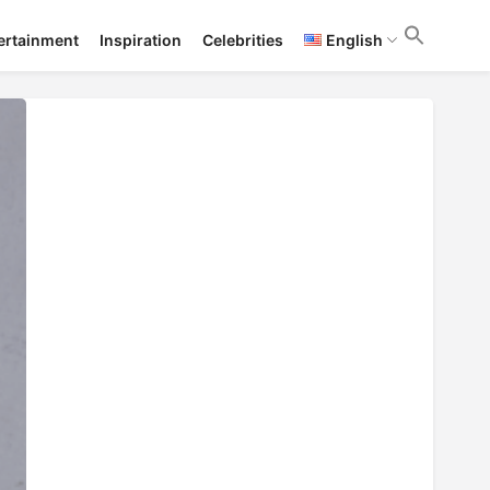
ertainment
Inspiration
Celebrities
English