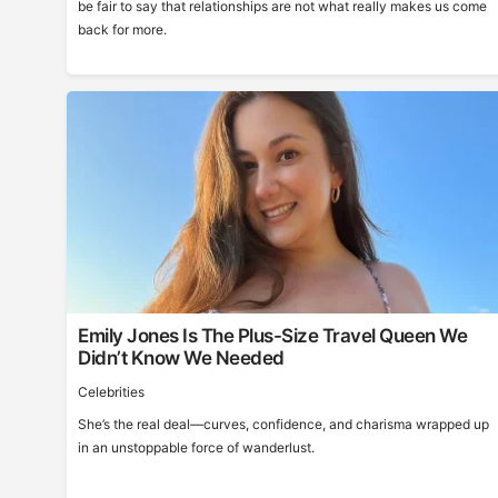
be fair to say that relationships are not what really makes us come
back for more.
Emily Jones Is The Plus-Size Travel Queen We
Didn’t Know We Needed
Celebrities
She’s the real deal—curves, confidence, and charisma wrapped up
in an unstoppable force of wanderlust.