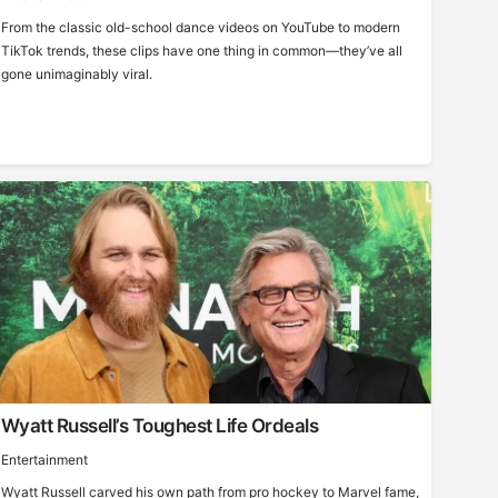
From the classic old-school dance videos on YouTube to modern
TikTok trends, these clips have one thing in common—they’ve all
gone unimaginably viral.
Wyatt Russell’s Toughest Life Ordeals
Entertainment
Wyatt Russell carved his own path from pro hockey to Marvel fame,