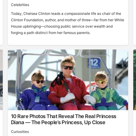
Celebrities
Today, Chelsea Clinton leads a compassionate life as chair of the
Clinton Foundation, author, and mother of three—far from her White
House upbringing—choosing public service over wealth and
forging a path distinct from her famous parents.
10 Rare Photos That Reveal The Real Princess
Diana — The People’s Princess, Up Close
Curiosities