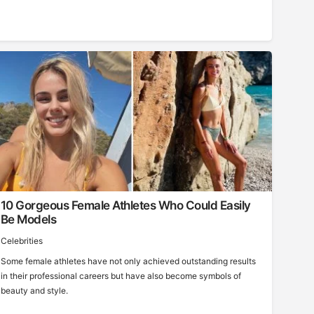
10 Gorgeous Female Athletes Who Could Easily
Be Models
Celebrities
Some female athletes have not only achieved outstanding results
in their professional careers but have also become symbols of
beauty and style.