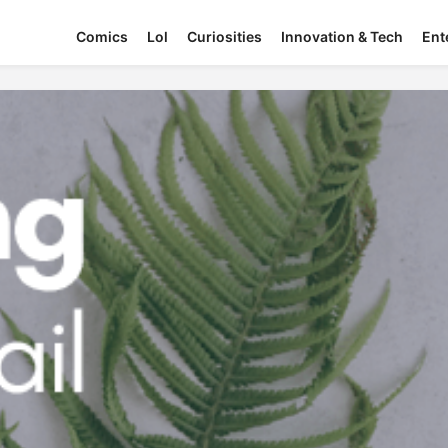
Comics
Lol
Curiosities
Innovation & Tech
Ent