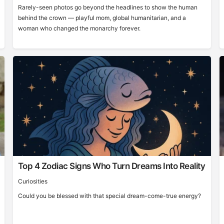
Rarely-seen photos go beyond the headlines to show the human
behind the crown — playful mom, global humanitarian, and a
woman who changed the monarchy forever.
Top 4 Zodiac Signs Who Turn Dreams Into Reality
Curiosities
Could you be blessed with that special dream-come-true energy?