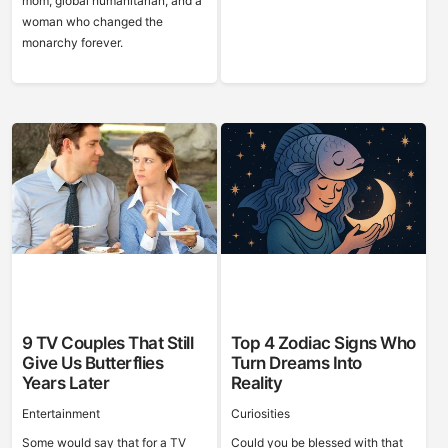
mom, global humanitarian, and a
woman who changed the
monarchy forever.
9 TV Couples That Still
Top 4 Zodiac Signs Who
Give Us Butterflies
Turn Dreams Into
Years Later
Reality
Entertainment
Curiosities
Some would say that for a TV
Could you be blessed with that