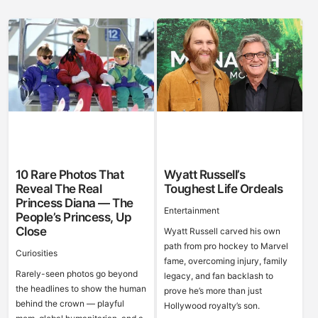
10 Rare Photos That
Wyatt Russell’s
Reveal The Real
Toughest Life Ordeals
Princess Diana — The
Entertainment
People’s Princess, Up
Close
Wyatt Russell carved his own
path from pro hockey to Marvel
Curiosities
fame, overcoming injury, family
Rarely-seen photos go beyond
legacy, and fan backlash to
the headlines to show the human
prove he’s more than just
behind the crown — playful
Hollywood royalty’s son.