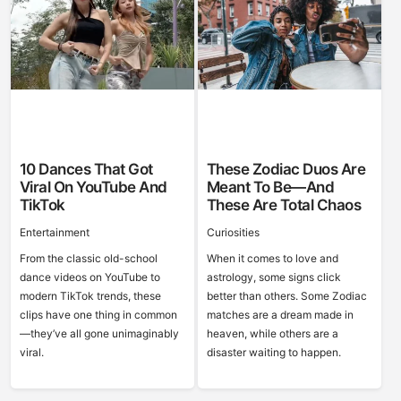
10 Dances That Got
These Zodiac Duos Are
Viral On YouTube And
Meant To Be—And
TikTok
These Are Total Chaos
Entertainment
Curiosities
From the classic old-school
When it comes to love and
dance videos on YouTube to
astrology, some signs click
modern TikTok trends, these
better than others. Some Zodiac
clips have one thing in common
matches are a dream made in
—they’ve all gone unimaginably
heaven, while others are a
viral.
disaster waiting to happen.