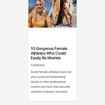
10 Gorgeous Female
Athletes Who Could
Easily Be Models
Celebrities
Some female athletes have not
only achieved outstanding
results in their professional
careers but have also become
symbols of beauty and style.