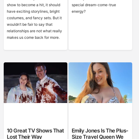
show to become a hit, it should
special dream-come-true
have exciting storylines, bright
energy?
costumes, and fancy sets. But it
wouldn’t be fair to say that
relationships are not what really
makes us come back for more.
10 Great TV Shows That
Emily Jones Is The Plus-
Lost Their Way
Size Travel Queen We