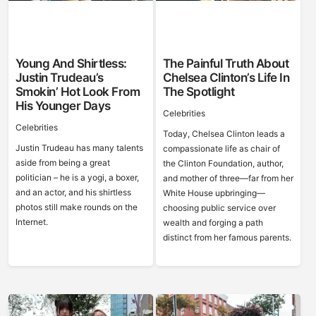
Young And Shirtless:
The Painful Truth About
Justin Trudeau’s
Chelsea Clinton’s Life In
Smokin’ Hot Look From
The Spotlight
His Younger Days
Celebrities
Celebrities
Today, Chelsea Clinton leads a
Justin Trudeau has many talents
compassionate life as chair of
aside from being a great
the Clinton Foundation, author,
politician – he is a yogi, a boxer,
and mother of three—far from her
and an actor, and his shirtless
White House upbringing—
photos still make rounds on the
choosing public service over
Internet.
wealth and forging a path
distinct from her famous parents.