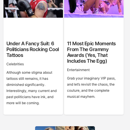
Under A Fancy Suit: 6
11 Most Epic Moments
Politicians Rocking Cool
From The Grammy
Tattoos
Awards (Yes, That
Includes The Egg)
Celebrities
Entertainment
Although some stigma about
Grab your imaginary VIP pass,
tattoos still remains, it has
and let’s revisit the chaos, the
diminished significantly.
couture, and the complete
Interestingly, many current and
musical mayhem.
past politicians have ink, and
more will be coming.