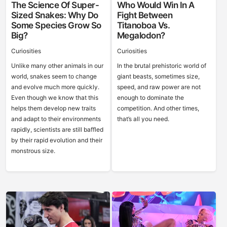
The Science Of Super-
Who Would Win In A
Sized Snakes: Why Do
Fight Between
Some Species Grow So
Titanoboa Vs.
Big?
Megalodon?
Curiosities
Curiosities
Unlike many other animals in our
In the brutal prehistoric world of
world, snakes seem to change
giant beasts, sometimes size,
and evolve much more quickly.
speed, and raw power are not
Even though we know that this
enough to dominate the
helps them develop new traits
competition. And other times,
and adapt to their environments
that’s all you need.
rapidly, scientists are still baffled
by their rapid evolution and their
monstrous size.