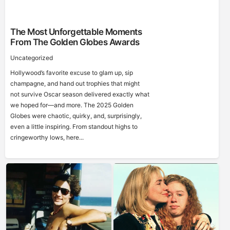
The Most Unforgettable Moments
From The Golden Globes Awards
Uncategorized
Hollywood’s favorite excuse to glam up, sip
champagne, and hand out trophies that might
not survive Oscar season delivered exactly what
we hoped for—and more. The 2025 Golden
Globes were chaotic, quirky, and, surprisingly,
even a little inspiring. From standout highs to
cringeworthy lows, here...