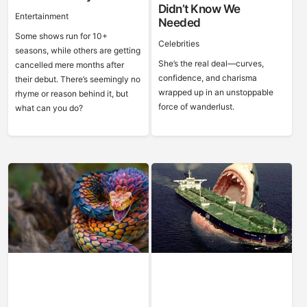
Didn’t Know We
Entertainment
Needed
Some shows run for 10+
Celebrities
seasons, while others are getting
She’s the real deal—curves,
cancelled mere months after
confidence, and charisma
their debut. There’s seemingly no
wrapped up in an unstoppable
rhyme or reason behind it, but
force of wanderlust.
what can you do?