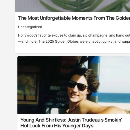
The Most Unforgettable Moments From The Golde
Uncategorized
Hollywood’s favorite excuse to glam up, sip champagne, and hand out
—and more. The 2025 Golden Globes were chaotic, quirky, and, surprisi
Young And Shirtless: Justin Trudeau’s Smokin’
Hot Look From His Younger Days