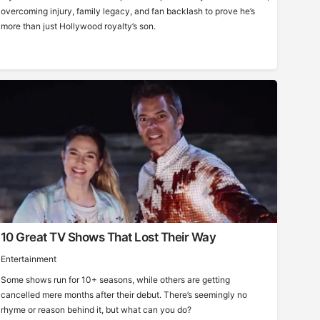
overcoming injury, family legacy, and fan backlash to prove he’s
more than just Hollywood royalty’s son.
10 Great TV Shows That Lost Their Way
Entertainment
Some shows run for 10+ seasons, while others are getting
cancelled mere months after their debut. There’s seemingly no
rhyme or reason behind it, but what can you do?