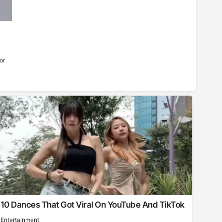
or
10 Dances That Got Viral On YouTube And TikTok
Entertainment