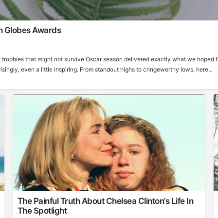
n Globes Awards
 trophies that might not survive Oscar season delivered exactly what we hoped f
ngly, even a little inspiring. From standout highs to cringeworthy lows, here...
The Painful Truth About Chelsea Clinton’s Life In
The Spotlight