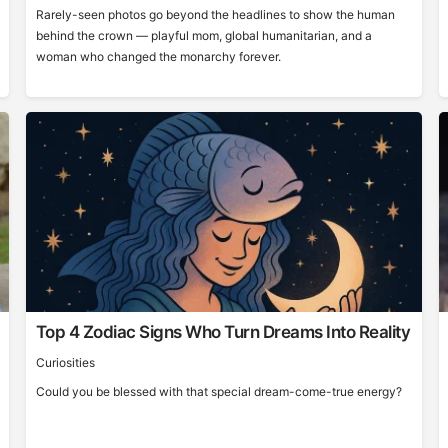
Rarely-seen photos go beyond the headlines to show the human
behind the crown — playful mom, global humanitarian, and a
woman who changed the monarchy forever.
Top 4 Zodiac Signs Who Turn Dreams Into Reality
Curiosities
Could you be blessed with that special dream-come-true energy?