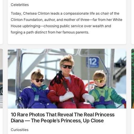
Celebrities
Today, Chelsea Clinton leads a compassionate life as chair of the
Clinton Foundation, author, and mother of three—far from her White
House upbringing—choosing public service over wealth and
forging a path distinct from her famous parents.
10 Rare Photos That Reveal The Real Princess
Diana — The People’s Princess, Up Close
Curiosities