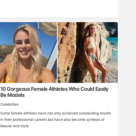
10 Gorgeous Female Athletes Who Could Easily
Be Models
Celebrities
Some female athletes have not only achieved outstanding results
in their professional careers but have also become symbols of
beauty and style.