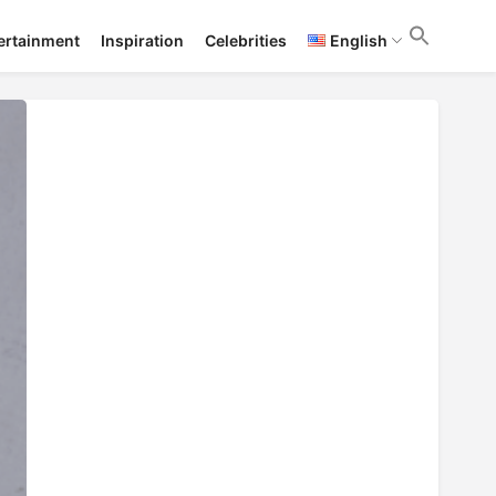
ertainment
Inspiration
Celebrities
English