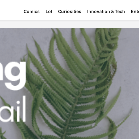
Comics
Lol
Curiosities
Innovation & Tech
Ent