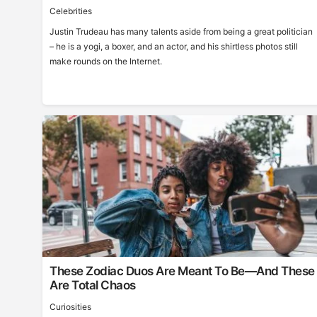
Celebrities
Justin Trudeau has many talents aside from being a great politician
– he is a yogi, a boxer, and an actor, and his shirtless photos still
make rounds on the Internet.
These Zodiac Duos Are Meant To Be—And These
Are Total Chaos
Curiosities