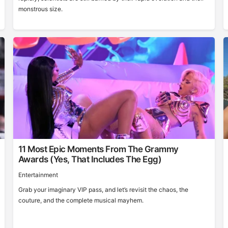
monstrous size.
11 Most Epic Moments From The Grammy
Awards (Yes, That Includes The Egg)
Entertainment
Grab your imaginary VIP pass, and let’s revisit the chaos, the
couture, and the complete musical mayhem.