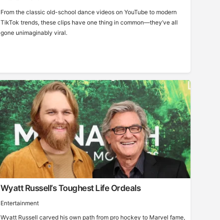
From the classic old-school dance videos on YouTube to modern
TikTok trends, these clips have one thing in common—they’ve all
gone unimaginably viral.
Wyatt Russell’s Toughest Life Ordeals
Entertainment
Wyatt Russell carved his own path from pro hockey to Marvel fame,