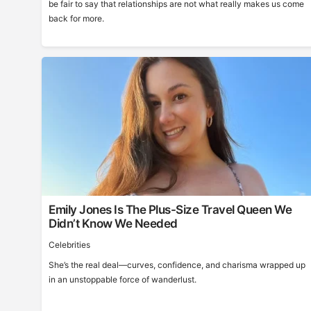
be fair to say that relationships are not what really makes us come
back for more.
Emily Jones Is The Plus-Size Travel Queen We
Didn’t Know We Needed
Celebrities
She’s the real deal—curves, confidence, and charisma wrapped up
in an unstoppable force of wanderlust.