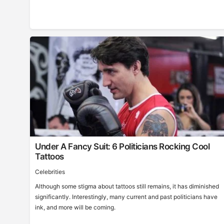
Under A Fancy Suit: 6 Politicians Rocking Cool
Tattoos
Celebrities
Although some stigma about tattoos still remains, it has diminished
significantly. Interestingly, many current and past politicians have
ink, and more will be coming.