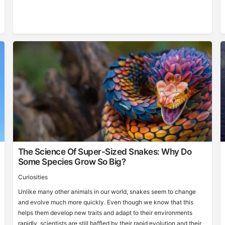
The Science Of Super-Sized Snakes: Why Do
Some Species Grow So Big?
Curiosities
Unlike many other animals in our world, snakes seem to change
and evolve much more quickly. Even though we know that this
helps them develop new traits and adapt to their environments
rapidly, scientists are still baffled by their rapid evolution and their