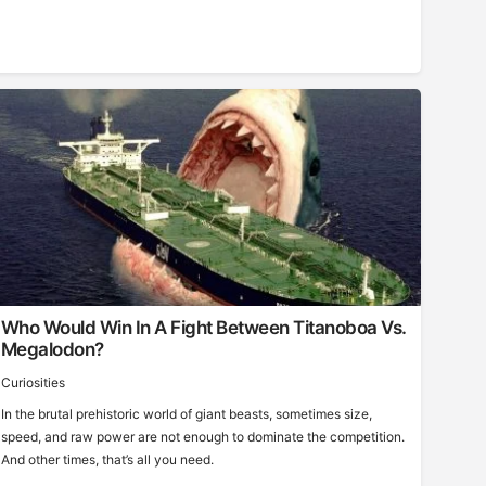
Who Would Win In A Fight Between Titanoboa Vs.
Megalodon?
Curiosities
In the brutal prehistoric world of giant beasts, sometimes size,
speed, and raw power are not enough to dominate the competition.
And other times, that’s all you need.