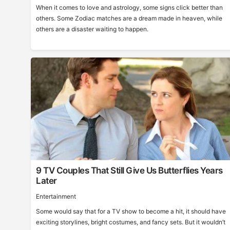
When it comes to love and astrology, some signs click better than
others. Some Zodiac matches are a dream made in heaven, while
others are a disaster waiting to happen.
9 TV Couples That Still Give Us Butterflies Years
Later
Entertainment
Some would say that for a TV show to become a hit, it should have
exciting storylines, bright costumes, and fancy sets. But it wouldn’t