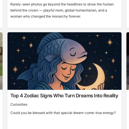
Rarely-seen photos go beyond the headlines to show the human
behind the crown — playful mom, global humanitarian, and a
woman who changed the monarchy forever.
Top 4 Zodiac Signs Who Turn Dreams Into Reality
Curiosities
Could you be blessed with that special dream-come-true energy?