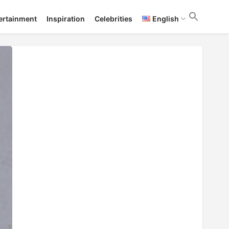
ertainment
Inspiration
Celebrities
English