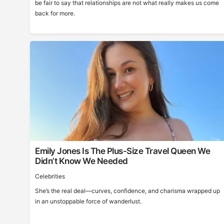
be fair to say that relationships are not what really makes us come
back for more.
Emily Jones Is The Plus-Size Travel Queen We
Didn’t Know We Needed
Celebrities
She’s the real deal—curves, confidence, and charisma wrapped up
in an unstoppable force of wanderlust.