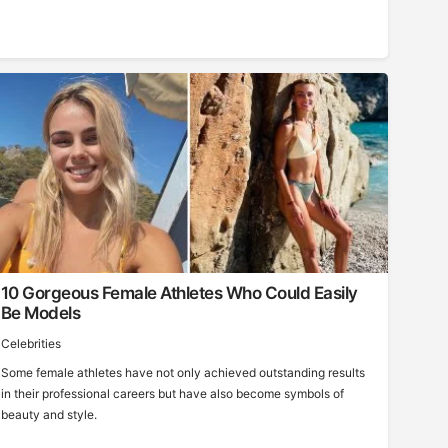
10 Gorgeous Female Athletes Who Could Easily
Be Models
Celebrities
Some female athletes have not only achieved outstanding results
in their professional careers but have also become symbols of
beauty and style.