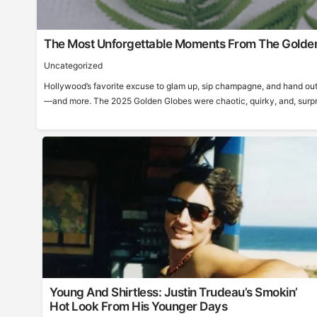
The Most Unforgettable Moments From The Golde
Uncategorized
Hollywood’s favorite excuse to glam up, sip champagne, and hand out
—and more. The 2025 Golden Globes were chaotic, quirky, and, surprisi
Young And Shirtless: Justin Trudeau’s Smokin’
Hot Look From His Younger Days