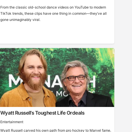
From the classic old-school dance videos on YouTube to modern
TikTok trends, these clips have one thing in common—they’ve all
gone unimaginably viral.
Wyatt Russell’s Toughest Life Ordeals
Entertainment
Wyatt Russell carved his own path from pro hockey to Marvel fame,