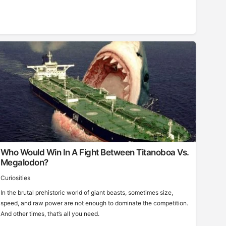
Who Would Win In A Fight Between Titanoboa Vs.
Megalodon?
Curiosities
In the brutal prehistoric world of giant beasts, sometimes size,
speed, and raw power are not enough to dominate the competition.
And other times, that’s all you need.