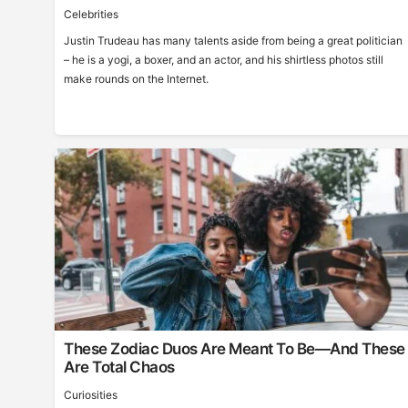
Celebrities
Justin Trudeau has many talents aside from being a great politician
– he is a yogi, a boxer, and an actor, and his shirtless photos still
make rounds on the Internet.
These Zodiac Duos Are Meant To Be—And These
Are Total Chaos
Curiosities