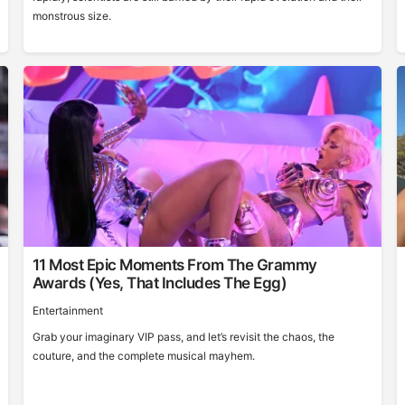
monstrous size.
11 Most Epic Moments From The Grammy
Awards (Yes, That Includes The Egg)
Entertainment
Grab your imaginary VIP pass, and let’s revisit the chaos, the
couture, and the complete musical mayhem.