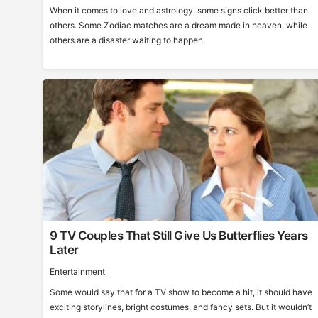
When it comes to love and astrology, some signs click better than
others. Some Zodiac matches are a dream made in heaven, while
others are a disaster waiting to happen.
9 TV Couples That Still Give Us Butterflies Years
Later
Entertainment
Some would say that for a TV show to become a hit, it should have
exciting storylines, bright costumes, and fancy sets. But it wouldn’t