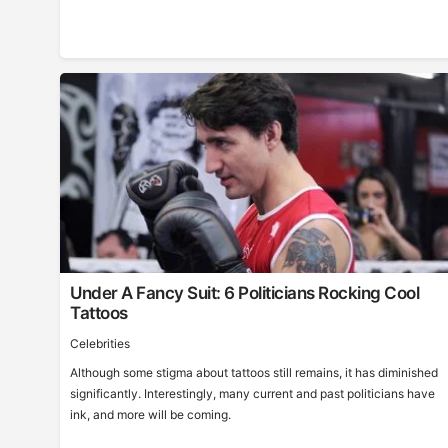
Under A Fancy Suit: 6 Politicians Rocking Cool
Tattoos
Celebrities
Although some stigma about tattoos still remains, it has diminished
significantly. Interestingly, many current and past politicians have
ink, and more will be coming.