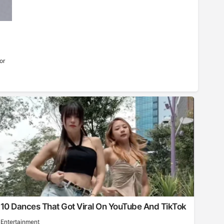
or
10 Dances That Got Viral On YouTube And TikTok
Entertainment