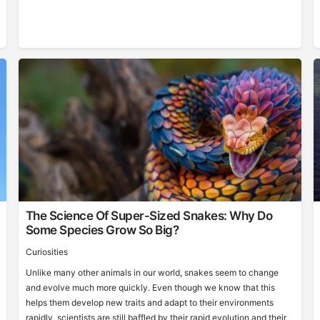
The Science Of Super-Sized Snakes: Why Do
Some Species Grow So Big?
Curiosities
Unlike many other animals in our world, snakes seem to change
and evolve much more quickly. Even though we know that this
helps them develop new traits and adapt to their environments
rapidly, scientists are still baffled by their rapid evolution and their