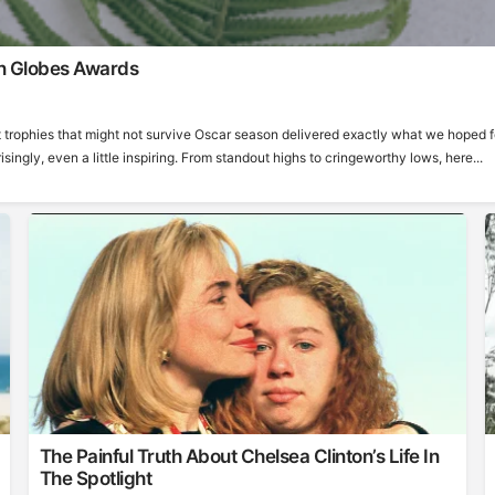
n Globes Awards
 trophies that might not survive Oscar season delivered exactly what we hoped f
ngly, even a little inspiring. From standout highs to cringeworthy lows, here...
The Painful Truth About Chelsea Clinton’s Life In
The Spotlight