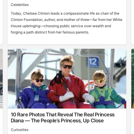
Celebrities
Today, Chelsea Clinton leads a compassionate life as chair of the
Clinton Foundation, author, and mother of three—far from her White
House upbringing—choosing public service over wealth and
forging a path distinct from her famous parents.
10 Rare Photos That Reveal The Real Princess
Diana — The People’s Princess, Up Close
Curiosities