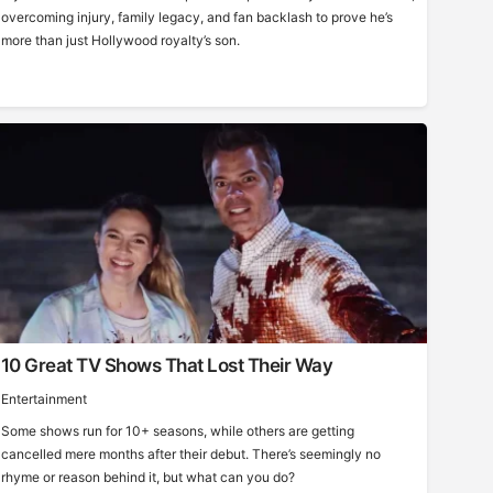
overcoming injury, family legacy, and fan backlash to prove he’s
more than just Hollywood royalty’s son.
10 Great TV Shows That Lost Their Way
Entertainment
Some shows run for 10+ seasons, while others are getting
cancelled mere months after their debut. There’s seemingly no
rhyme or reason behind it, but what can you do?