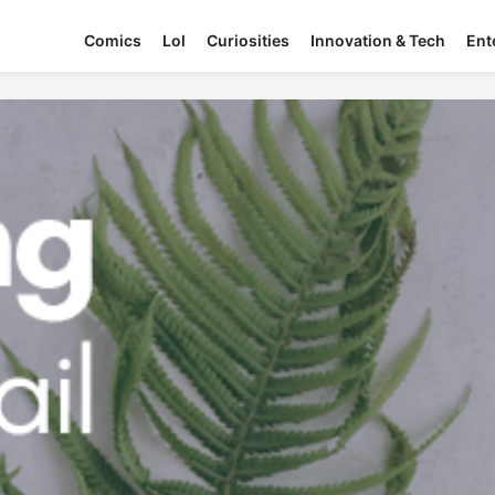
Comics
Lol
Curiosities
Innovation & Tech
Ent