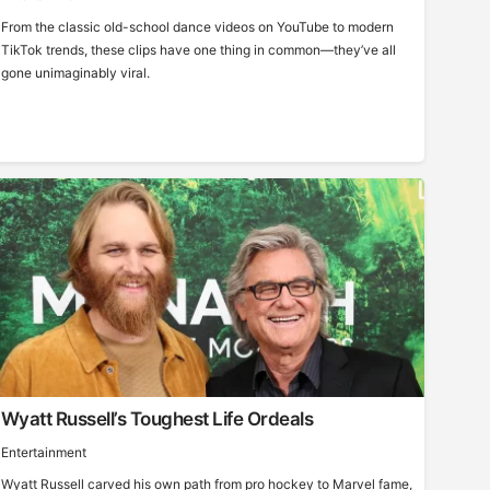
From the classic old-school dance videos on YouTube to modern
TikTok trends, these clips have one thing in common—they’ve all
gone unimaginably viral.
Wyatt Russell’s Toughest Life Ordeals
Entertainment
Wyatt Russell carved his own path from pro hockey to Marvel fame,