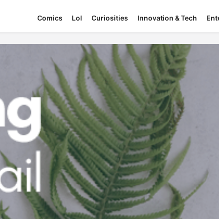
Comics
Lol
Curiosities
Innovation & Tech
Ent