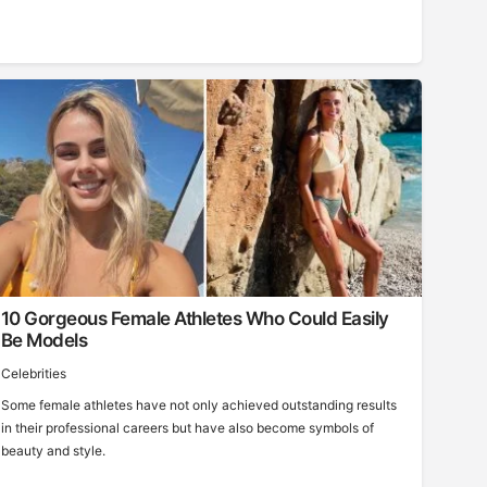
10 Gorgeous Female Athletes Who Could Easily
Be Models
Celebrities
Some female athletes have not only achieved outstanding results
in their professional careers but have also become symbols of
beauty and style.