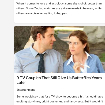
When it comes to love and astrology, some signs click better than
others. Some Zodiac matches are a dream made in heaven, while
others are a disaster waiting to happen.
9 TV Couples That Still Give Us Butterflies Years
Later
Entertainment
Some would say that for a TV show to become a hit, it should have
exciting storylines, bright costumes, and fancy sets. But it wouldn’t