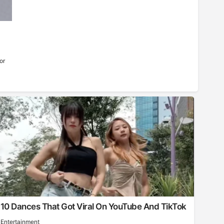
or
10 Dances That Got Viral On YouTube And TikTok
Entertainment