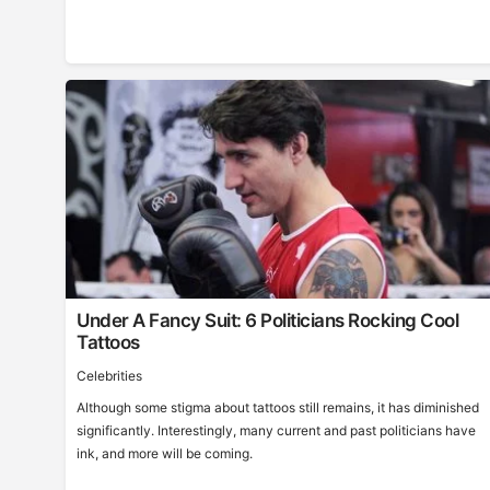
Under A Fancy Suit: 6 Politicians Rocking Cool
Tattoos
Celebrities
Although some stigma about tattoos still remains, it has diminished
significantly. Interestingly, many current and past politicians have
ink, and more will be coming.