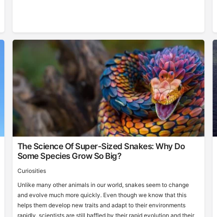
The Science Of Super-Sized Snakes: Why Do
Some Species Grow So Big?
Curiosities
Unlike many other animals in our world, snakes seem to change
and evolve much more quickly. Even though we know that this
helps them develop new traits and adapt to their environments
rapidly, scientists are still baffled by their rapid evolution and their