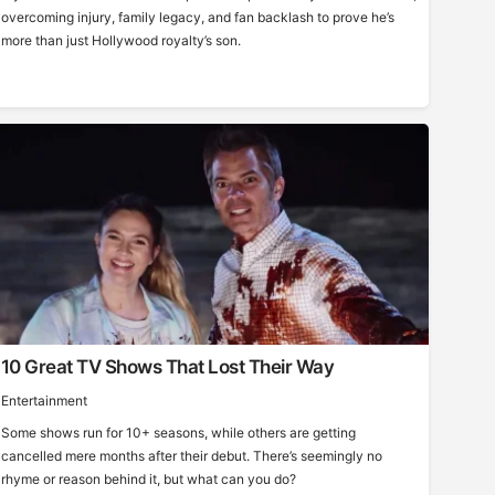
overcoming injury, family legacy, and fan backlash to prove he’s
more than just Hollywood royalty’s son.
10 Great TV Shows That Lost Their Way
Entertainment
Some shows run for 10+ seasons, while others are getting
cancelled mere months after their debut. There’s seemingly no
rhyme or reason behind it, but what can you do?