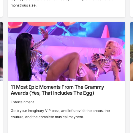
monstrous size.
11 Most Epic Moments From The Grammy
Awards (Yes, That Includes The Egg)
Entertainment
Grab your imaginary VIP pass, and let’s revisit the chaos, the
couture, and the complete musical mayhem.