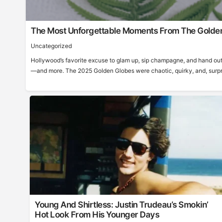
The Most Unforgettable Moments From The Golde
Uncategorized
Hollywood’s favorite excuse to glam up, sip champagne, and hand out
—and more. The 2025 Golden Globes were chaotic, quirky, and, surprisi
Young And Shirtless: Justin Trudeau’s Smokin’
Hot Look From His Younger Days