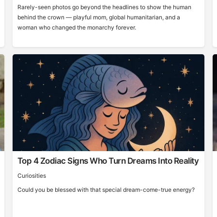
Rarely-seen photos go beyond the headlines to show the human
behind the crown — playful mom, global humanitarian, and a
woman who changed the monarchy forever.
Top 4 Zodiac Signs Who Turn Dreams Into Reality
Curiosities
Could you be blessed with that special dream-come-true energy?