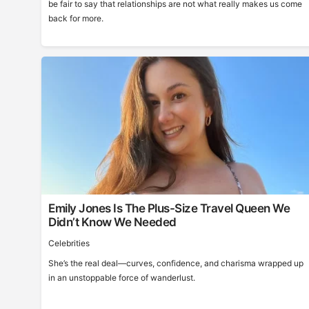
be fair to say that relationships are not what really makes us come
back for more.
Emily Jones Is The Plus-Size Travel Queen We
Didn’t Know We Needed
Celebrities
She’s the real deal—curves, confidence, and charisma wrapped up
in an unstoppable force of wanderlust.