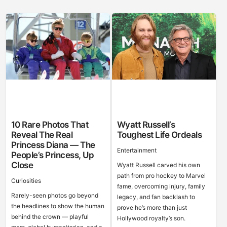
10 Rare Photos That
Wyatt Russell’s
Reveal The Real
Toughest Life Ordeals
Princess Diana — The
Entertainment
People’s Princess, Up
Close
Wyatt Russell carved his own
path from pro hockey to Marvel
Curiosities
fame, overcoming injury, family
Rarely-seen photos go beyond
legacy, and fan backlash to
the headlines to show the human
prove he’s more than just
behind the crown — playful
Hollywood royalty’s son.