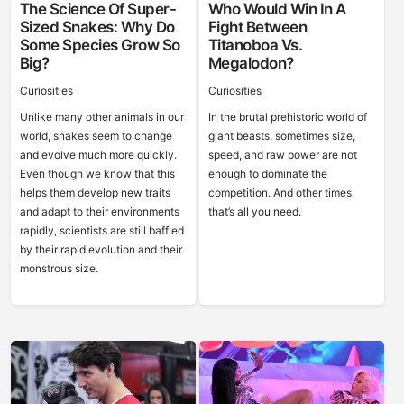
The Science Of Super-
Who Would Win In A
Sized Snakes: Why Do
Fight Between
Some Species Grow So
Titanoboa Vs.
Big?
Megalodon?
Curiosities
Curiosities
Unlike many other animals in our
In the brutal prehistoric world of
world, snakes seem to change
giant beasts, sometimes size,
and evolve much more quickly.
speed, and raw power are not
Even though we know that this
enough to dominate the
helps them develop new traits
competition. And other times,
and adapt to their environments
that’s all you need.
rapidly, scientists are still baffled
by their rapid evolution and their
monstrous size.