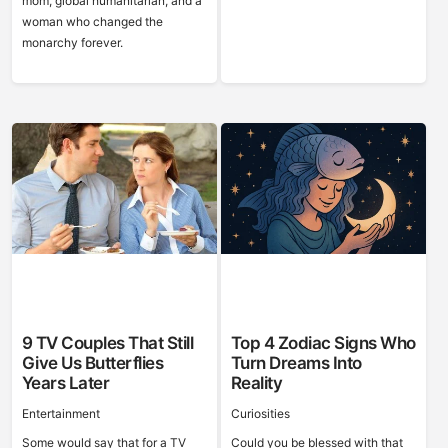
mom, global humanitarian, and a
woman who changed the
monarchy forever.
9 TV Couples That Still
Top 4 Zodiac Signs Who
Give Us Butterflies
Turn Dreams Into
Years Later
Reality
Entertainment
Curiosities
Some would say that for a TV
Could you be blessed with that