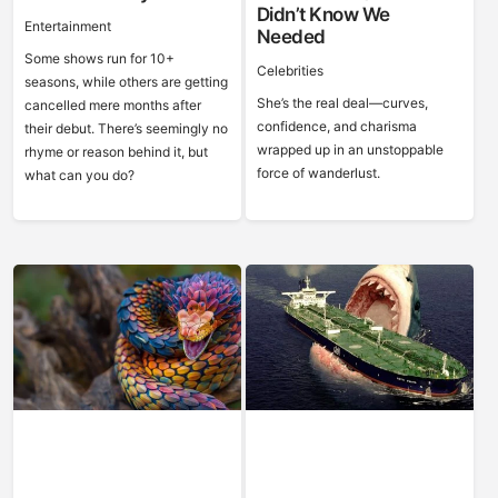
Didn’t Know We
Entertainment
Needed
Some shows run for 10+
Celebrities
seasons, while others are getting
She’s the real deal—curves,
cancelled mere months after
confidence, and charisma
their debut. There’s seemingly no
wrapped up in an unstoppable
rhyme or reason behind it, but
force of wanderlust.
what can you do?