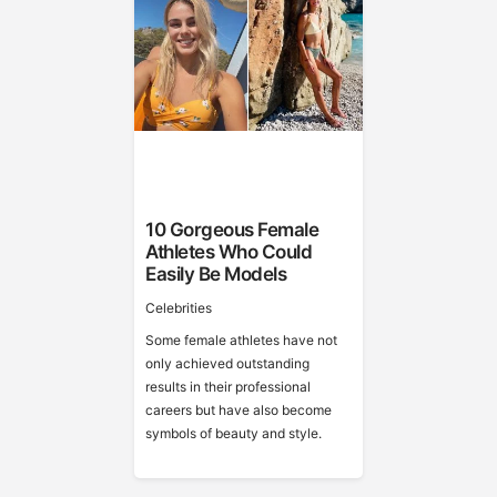
10 Gorgeous Female
Athletes Who Could
Easily Be Models
Celebrities
Some female athletes have not
only achieved outstanding
results in their professional
careers but have also become
symbols of beauty and style.