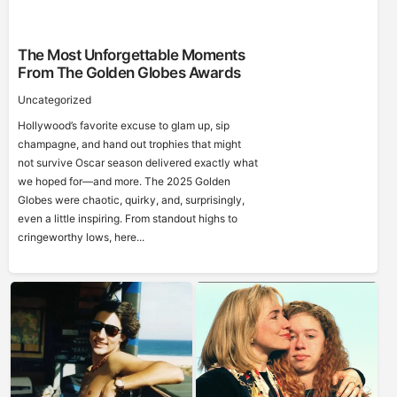
The Most Unforgettable Moments
From The Golden Globes Awards
Uncategorized
Hollywood’s favorite excuse to glam up, sip
champagne, and hand out trophies that might
not survive Oscar season delivered exactly what
we hoped for—and more. The 2025 Golden
Globes were chaotic, quirky, and, surprisingly,
even a little inspiring. From standout highs to
cringeworthy lows, here...