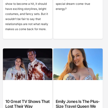
show to become a hit, it should
special dream-come-true
have exciting storylines, bright
energy?
costumes, and fancy sets. But it
wouldn’t be fair to say that
relationships are not what really
makes us come back for more.
10 Great TV Shows That
Emily Jones Is The Plus-
Lost Their Way
Size Travel Queen We