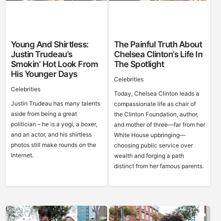
Young And Shirtless:
The Painful Truth About
Justin Trudeau’s
Chelsea Clinton’s Life In
Smokin’ Hot Look From
The Spotlight
His Younger Days
Celebrities
Celebrities
Today, Chelsea Clinton leads a
Justin Trudeau has many talents
compassionate life as chair of
aside from being a great
the Clinton Foundation, author,
politician – he is a yogi, a boxer,
and mother of three—far from her
and an actor, and his shirtless
White House upbringing—
photos still make rounds on the
choosing public service over
Internet.
wealth and forging a path
distinct from her famous parents.