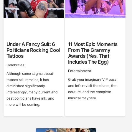
Under A Fancy Suit: 6
11 Most Epic Moments
Politicians Rocking Cool
From The Grammy
Tattoos
Awards (Yes, That
Includes The Egg)
Celebrities
Entertainment
Although some stigma about
Grab your imaginary VIP pass,
tattoos still remains, it has
and let’s revisit the chaos, the
diminished significantly.
couture, and the complete
Interestingly, many current and
musical mayhem.
past politicians have ink, and
more will be coming.