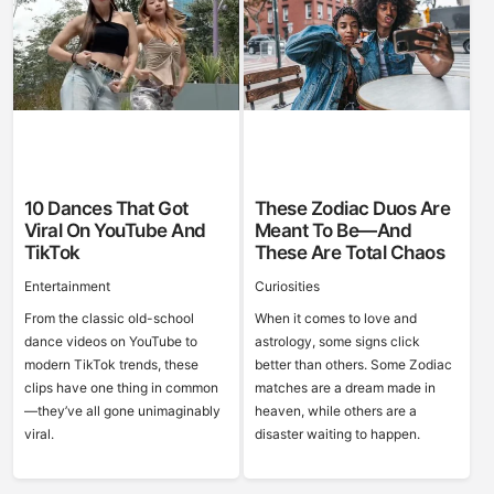
10 Dances That Got
These Zodiac Duos Are
Viral On YouTube And
Meant To Be—And
TikTok
These Are Total Chaos
Entertainment
Curiosities
From the classic old-school
When it comes to love and
dance videos on YouTube to
astrology, some signs click
modern TikTok trends, these
better than others. Some Zodiac
clips have one thing in common
matches are a dream made in
—they’ve all gone unimaginably
heaven, while others are a
viral.
disaster waiting to happen.