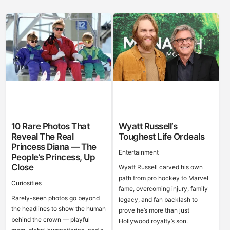
10 Rare Photos That
Wyatt Russell’s
Reveal The Real
Toughest Life Ordeals
Princess Diana — The
Entertainment
People’s Princess, Up
Close
Wyatt Russell carved his own
path from pro hockey to Marvel
Curiosities
fame, overcoming injury, family
Rarely-seen photos go beyond
legacy, and fan backlash to
the headlines to show the human
prove he’s more than just
behind the crown — playful
Hollywood royalty’s son.