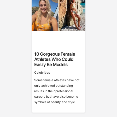
10 Gorgeous Female
Athletes Who Could
Easily Be Models
Celebrities
Some female athletes have not
only achieved outstanding
results in their professional
careers but have also become
symbols of beauty and style.