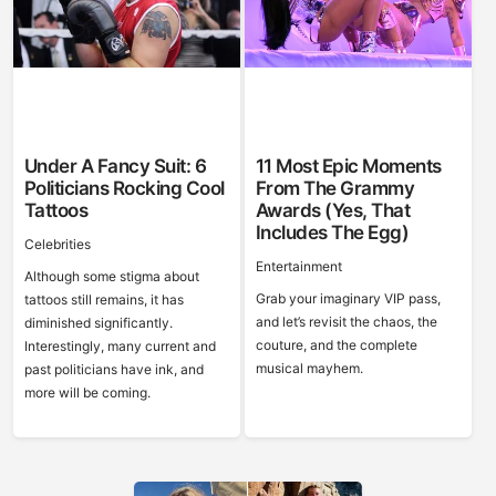
Under A Fancy Suit: 6
11 Most Epic Moments
Politicians Rocking Cool
From The Grammy
Tattoos
Awards (Yes, That
Includes The Egg)
Celebrities
Entertainment
Although some stigma about
Grab your imaginary VIP pass,
tattoos still remains, it has
and let’s revisit the chaos, the
diminished significantly.
couture, and the complete
Interestingly, many current and
musical mayhem.
past politicians have ink, and
more will be coming.