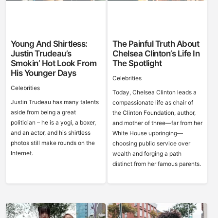
Young And Shirtless:
The Painful Truth About
Justin Trudeau’s
Chelsea Clinton’s Life In
Smokin’ Hot Look From
The Spotlight
His Younger Days
Celebrities
Celebrities
Today, Chelsea Clinton leads a
Justin Trudeau has many talents
compassionate life as chair of
aside from being a great
the Clinton Foundation, author,
politician – he is a yogi, a boxer,
and mother of three—far from her
and an actor, and his shirtless
White House upbringing—
photos still make rounds on the
choosing public service over
Internet.
wealth and forging a path
distinct from her famous parents.