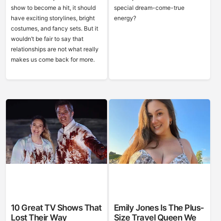
show to become a hit, it should
special dream-come-true
have exciting storylines, bright
energy?
costumes, and fancy sets. But it
wouldn’t be fair to say that
relationships are not what really
makes us come back for more.
10 Great TV Shows That
Emily Jones Is The Plus-
Lost Their Way
Size Travel Queen We