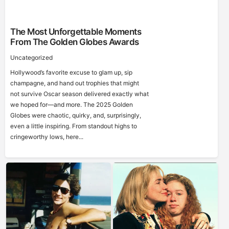
The Most Unforgettable Moments
From The Golden Globes Awards
Uncategorized
Hollywood’s favorite excuse to glam up, sip
champagne, and hand out trophies that might
not survive Oscar season delivered exactly what
we hoped for—and more. The 2025 Golden
Globes were chaotic, quirky, and, surprisingly,
even a little inspiring. From standout highs to
cringeworthy lows, here...