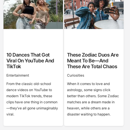
10 Dances That Got
These Zodiac Duos Are
Viral On YouTube And
Meant To Be—And
TikTok
These Are Total Chaos
Entertainment
Curiosities
From the classic old-school
When it comes to love and
dance videos on YouTube to
astrology, some signs click
modern TikTok trends, these
better than others. Some Zodiac
clips have one thing in common
matches are a dream made in
—they’ve all gone unimaginably
heaven, while others are a
viral.
disaster waiting to happen.