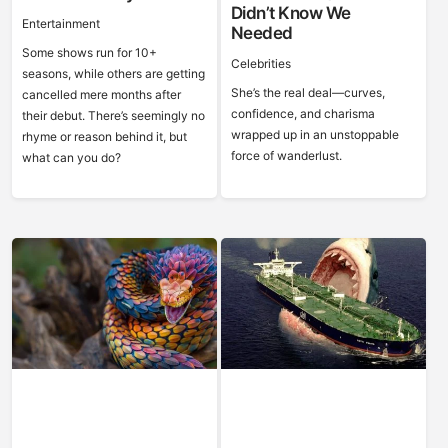
Didn’t Know We
Entertainment
Needed
Some shows run for 10+
Celebrities
seasons, while others are getting
She’s the real deal—curves,
cancelled mere months after
confidence, and charisma
their debut. There’s seemingly no
wrapped up in an unstoppable
rhyme or reason behind it, but
force of wanderlust.
what can you do?