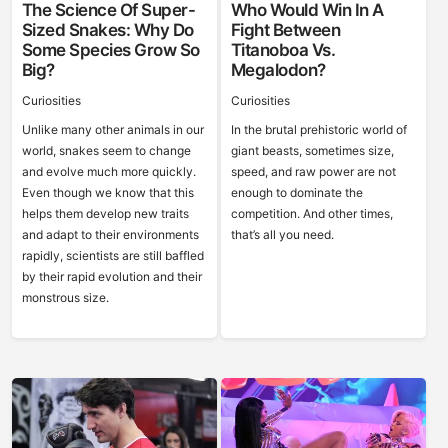
The Science Of Super-
Who Would Win In A
Sized Snakes: Why Do
Fight Between
Some Species Grow So
Titanoboa Vs.
Big?
Megalodon?
Curiosities
Curiosities
Unlike many other animals in our
In the brutal prehistoric world of
world, snakes seem to change
giant beasts, sometimes size,
and evolve much more quickly.
speed, and raw power are not
Even though we know that this
enough to dominate the
helps them develop new traits
competition. And other times,
and adapt to their environments
that’s all you need.
rapidly, scientists are still baffled
by their rapid evolution and their
monstrous size.