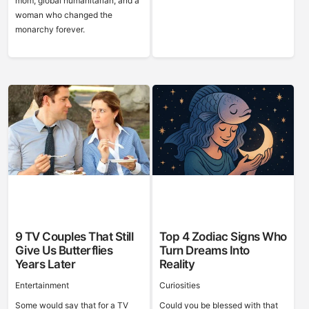
mom, global humanitarian, and a
woman who changed the
monarchy forever.
9 TV Couples That Still
Top 4 Zodiac Signs Who
Give Us Butterflies
Turn Dreams Into
Years Later
Reality
Entertainment
Curiosities
Some would say that for a TV
Could you be blessed with that