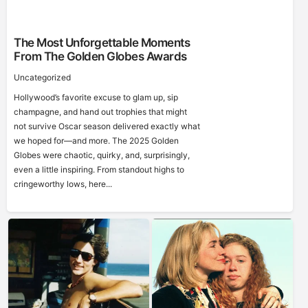
The Most Unforgettable Moments
From The Golden Globes Awards
Uncategorized
Hollywood’s favorite excuse to glam up, sip
champagne, and hand out trophies that might
not survive Oscar season delivered exactly what
we hoped for—and more. The 2025 Golden
Globes were chaotic, quirky, and, surprisingly,
even a little inspiring. From standout highs to
cringeworthy lows, here...