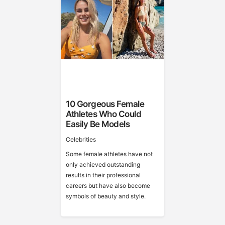
10 Gorgeous Female
Athletes Who Could
Easily Be Models
Celebrities
Some female athletes have not
only achieved outstanding
results in their professional
careers but have also become
symbols of beauty and style.