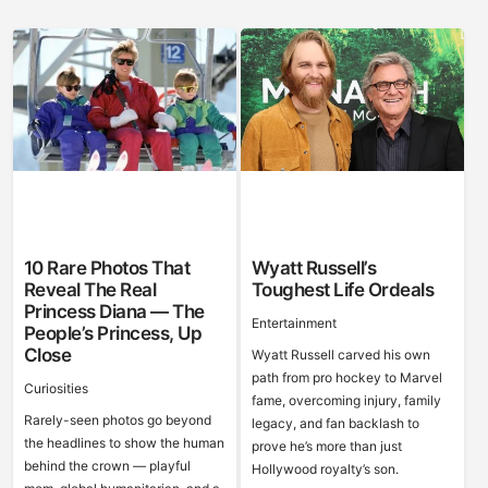
10 Rare Photos That
Wyatt Russell’s
Reveal The Real
Toughest Life Ordeals
Princess Diana — The
Entertainment
People’s Princess, Up
Close
Wyatt Russell carved his own
path from pro hockey to Marvel
Curiosities
fame, overcoming injury, family
Rarely-seen photos go beyond
legacy, and fan backlash to
the headlines to show the human
prove he’s more than just
behind the crown — playful
Hollywood royalty’s son.