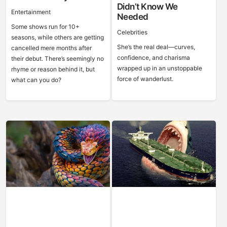
Didn’t Know We
Entertainment
Needed
Some shows run for 10+
Celebrities
seasons, while others are getting
She’s the real deal—curves,
cancelled mere months after
confidence, and charisma
their debut. There’s seemingly no
wrapped up in an unstoppable
rhyme or reason behind it, but
force of wanderlust.
what can you do?