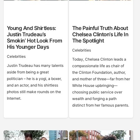
Young And Shirtless:
The Painful Truth About
Justin Trudeau’s
Chelsea Clinton’s Life In
Smokin’ Hot Look From
The Spotlight
His Younger Days
Celebrities
Celebrities
Today, Chelsea Clinton leads a
Justin Trudeau has many talents
compassionate life as chair of
aside from being a great
the Clinton Foundation, author,
politician – he is a yogi, a boxer,
and mother of three—far from her
and an actor, and his shirtless
White House upbringing—
photos still make rounds on the
choosing public service over
Internet.
wealth and forging a path
distinct from her famous parents.