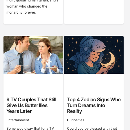
mom, global humanitarian, and a
woman who changed the
monarchy forever.
9 TV Couples That Still
Top 4 Zodiac Signs Who
Give Us Butterflies
Turn Dreams Into
Years Later
Reality
Entertainment
Curiosities
Some would say that for a TV
Could you be blessed with that