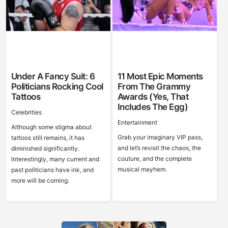
Under A Fancy Suit: 6
11 Most Epic Moments
Politicians Rocking Cool
From The Grammy
Tattoos
Awards (Yes, That
Includes The Egg)
Celebrities
Entertainment
Although some stigma about
Grab your imaginary VIP pass,
tattoos still remains, it has
and let’s revisit the chaos, the
diminished significantly.
couture, and the complete
Interestingly, many current and
musical mayhem.
past politicians have ink, and
more will be coming.