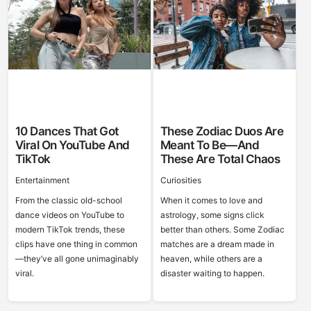
10 Dances That Got
These Zodiac Duos Are
Viral On YouTube And
Meant To Be—And
TikTok
These Are Total Chaos
Entertainment
Curiosities
From the classic old-school
When it comes to love and
dance videos on YouTube to
astrology, some signs click
modern TikTok trends, these
better than others. Some Zodiac
clips have one thing in common
matches are a dream made in
—they’ve all gone unimaginably
heaven, while others are a
viral.
disaster waiting to happen.