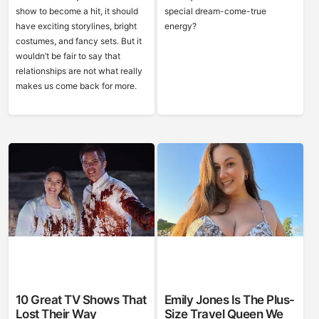
show to become a hit, it should
special dream-come-true
have exciting storylines, bright
energy?
costumes, and fancy sets. But it
wouldn’t be fair to say that
relationships are not what really
makes us come back for more.
10 Great TV Shows That
Emily Jones Is The Plus-
Lost Their Way
Size Travel Queen We