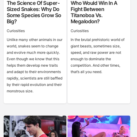
The Science Of Super-
Who Would Win In A
Sized Snakes: Why Do
Fight Between
Some Species Grow So
Titanoboa Vs.
Big?
Megalodon?
Curiosities
Curiosities
Unlike many other animals in our
In the brutal prehistoric world of
world, snakes seem to change
giant beasts, sometimes size,
and evolve much more quickly.
speed, and raw power are not
Even though we know that this
enough to dominate the
helps them develop new traits
competition. And other times,
and adapt to their environments
that’s all you need.
rapidly, scientists are still baffled
by their rapid evolution and their
monstrous size.