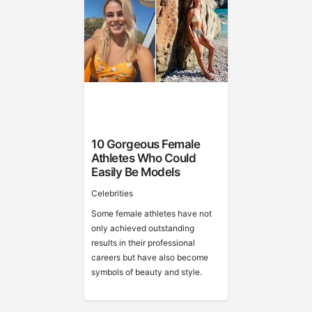
10 Gorgeous Female
Athletes Who Could
Easily Be Models
Celebrities
Some female athletes have not
only achieved outstanding
results in their professional
careers but have also become
symbols of beauty and style.