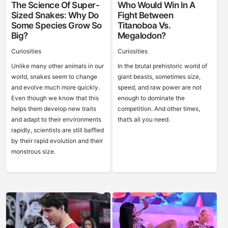
The Science Of Super-
Who Would Win In A
Sized Snakes: Why Do
Fight Between
Some Species Grow So
Titanoboa Vs.
Big?
Megalodon?
Curiosities
Curiosities
Unlike many other animals in our
In the brutal prehistoric world of
world, snakes seem to change
giant beasts, sometimes size,
and evolve much more quickly.
speed, and raw power are not
Even though we know that this
enough to dominate the
helps them develop new traits
competition. And other times,
and adapt to their environments
that’s all you need.
rapidly, scientists are still baffled
by their rapid evolution and their
monstrous size.