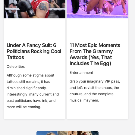
Under A Fancy Suit: 6
11 Most Epic Moments
Politicians Rocking Cool
From The Grammy
Tattoos
Awards (Yes, That
Includes The Egg)
Celebrities
Entertainment
Although some stigma about
Grab your imaginary VIP pass,
tattoos still remains, it has
and let’s revisit the chaos, the
diminished significantly.
couture, and the complete
Interestingly, many current and
musical mayhem.
past politicians have ink, and
more will be coming.