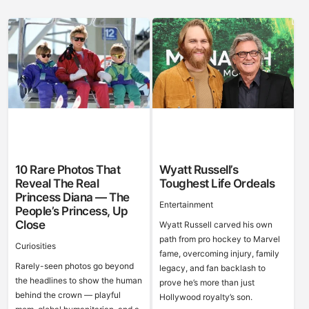
10 Rare Photos That
Wyatt Russell’s
Reveal The Real
Toughest Life Ordeals
Princess Diana — The
Entertainment
People’s Princess, Up
Close
Wyatt Russell carved his own
path from pro hockey to Marvel
Curiosities
fame, overcoming injury, family
Rarely-seen photos go beyond
legacy, and fan backlash to
the headlines to show the human
prove he’s more than just
behind the crown — playful
Hollywood royalty’s son.