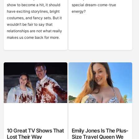
show to become a hit, it should
special dream-come-true
have exciting storylines, bright
energy?
costumes, and fancy sets. But it
wouldn’t be fair to say that
relationships are not what really
makes us come back for more.
10 Great TV Shows That
Emily Jones Is The Plus-
Lost Their Way
Size Travel Queen We