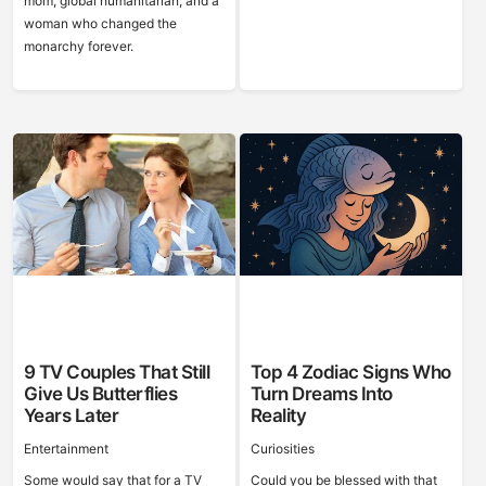
mom, global humanitarian, and a
woman who changed the
monarchy forever.
9 TV Couples That Still
Top 4 Zodiac Signs Who
Give Us Butterflies
Turn Dreams Into
Years Later
Reality
Entertainment
Curiosities
Some would say that for a TV
Could you be blessed with that