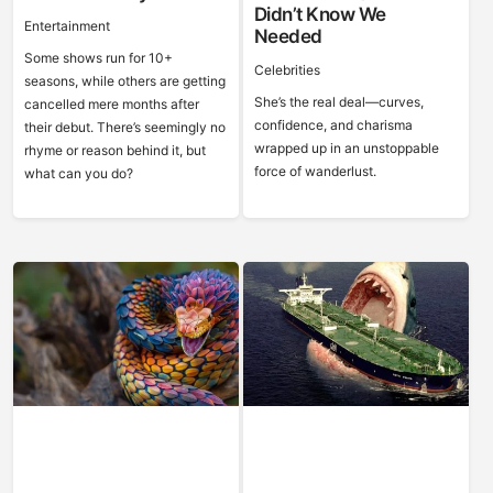
Didn’t Know We
Entertainment
Needed
Some shows run for 10+
Celebrities
seasons, while others are getting
She’s the real deal—curves,
cancelled mere months after
confidence, and charisma
their debut. There’s seemingly no
wrapped up in an unstoppable
rhyme or reason behind it, but
force of wanderlust.
what can you do?