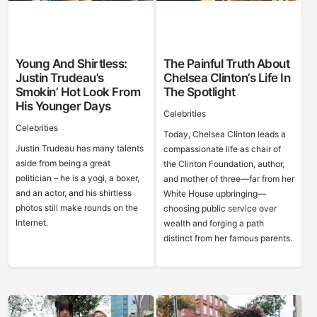
Young And Shirtless:
The Painful Truth About
Justin Trudeau’s
Chelsea Clinton’s Life In
Smokin’ Hot Look From
The Spotlight
His Younger Days
Celebrities
Celebrities
Today, Chelsea Clinton leads a
Justin Trudeau has many talents
compassionate life as chair of
aside from being a great
the Clinton Foundation, author,
politician – he is a yogi, a boxer,
and mother of three—far from her
and an actor, and his shirtless
White House upbringing—
photos still make rounds on the
choosing public service over
Internet.
wealth and forging a path
distinct from her famous parents.