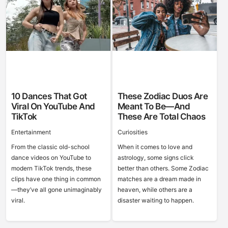
10 Dances That Got
These Zodiac Duos Are
Viral On YouTube And
Meant To Be—And
TikTok
These Are Total Chaos
Entertainment
Curiosities
From the classic old-school
When it comes to love and
dance videos on YouTube to
astrology, some signs click
modern TikTok trends, these
better than others. Some Zodiac
clips have one thing in common
matches are a dream made in
—they’ve all gone unimaginably
heaven, while others are a
viral.
disaster waiting to happen.