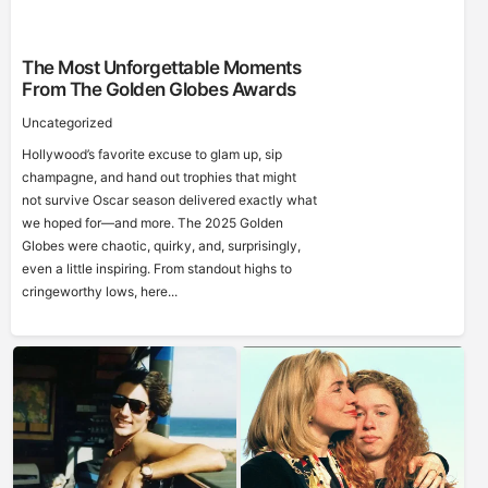
The Most Unforgettable Moments
From The Golden Globes Awards
Uncategorized
Hollywood’s favorite excuse to glam up, sip
champagne, and hand out trophies that might
not survive Oscar season delivered exactly what
we hoped for—and more. The 2025 Golden
Globes were chaotic, quirky, and, surprisingly,
even a little inspiring. From standout highs to
cringeworthy lows, here...