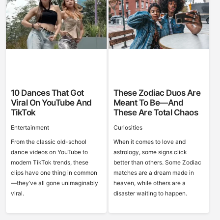
10 Dances That Got
These Zodiac Duos Are
Viral On YouTube And
Meant To Be—And
TikTok
These Are Total Chaos
Entertainment
Curiosities
From the classic old-school
When it comes to love and
dance videos on YouTube to
astrology, some signs click
modern TikTok trends, these
better than others. Some Zodiac
clips have one thing in common
matches are a dream made in
—they’ve all gone unimaginably
heaven, while others are a
viral.
disaster waiting to happen.