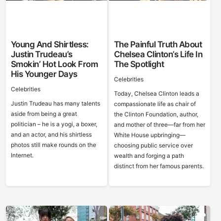
Young And Shirtless:
The Painful Truth About
Justin Trudeau’s
Chelsea Clinton’s Life In
Smokin’ Hot Look From
The Spotlight
His Younger Days
Celebrities
Celebrities
Today, Chelsea Clinton leads a
Justin Trudeau has many talents
compassionate life as chair of
aside from being a great
the Clinton Foundation, author,
politician – he is a yogi, a boxer,
and mother of three—far from her
and an actor, and his shirtless
White House upbringing—
photos still make rounds on the
choosing public service over
Internet.
wealth and forging a path
distinct from her famous parents.