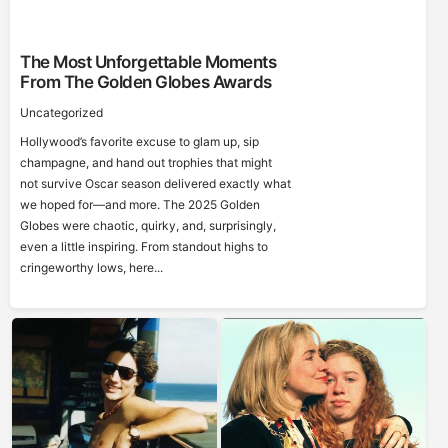
The Most Unforgettable Moments
From The Golden Globes Awards
Uncategorized
Hollywood’s favorite excuse to glam up, sip
champagne, and hand out trophies that might
not survive Oscar season delivered exactly what
we hoped for—and more. The 2025 Golden
Globes were chaotic, quirky, and, surprisingly,
even a little inspiring. From standout highs to
cringeworthy lows, here...