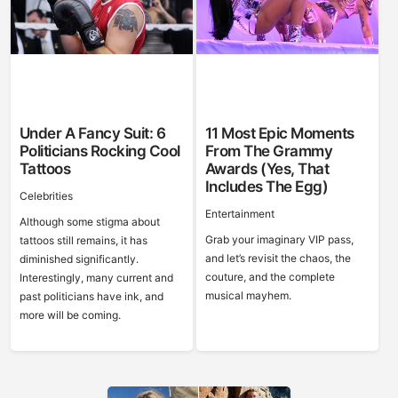
Under A Fancy Suit: 6
11 Most Epic Moments
Politicians Rocking Cool
From The Grammy
Tattoos
Awards (Yes, That
Includes The Egg)
Celebrities
Entertainment
Although some stigma about
Grab your imaginary VIP pass,
tattoos still remains, it has
and let’s revisit the chaos, the
diminished significantly.
couture, and the complete
Interestingly, many current and
musical mayhem.
past politicians have ink, and
more will be coming.