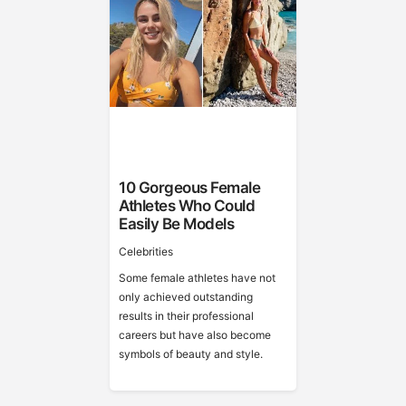
10 Gorgeous Female
Athletes Who Could
Easily Be Models
Celebrities
Some female athletes have not
only achieved outstanding
results in their professional
careers but have also become
symbols of beauty and style.