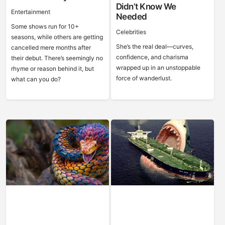
Didn’t Know We
Entertainment
Needed
Some shows run for 10+
Celebrities
seasons, while others are getting
She’s the real deal—curves,
cancelled mere months after
confidence, and charisma
their debut. There’s seemingly no
wrapped up in an unstoppable
rhyme or reason behind it, but
force of wanderlust.
what can you do?