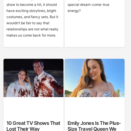
show to become a hit, it should
special dream-come-true
have exciting storylines, bright
energy?
costumes, and fancy sets. But it
wouldn’t be fair to say that
relationships are not what really
makes us come back for more.
10 Great TV Shows That
Emily Jones Is The Plus-
Lost Their Way
Size Travel Queen We