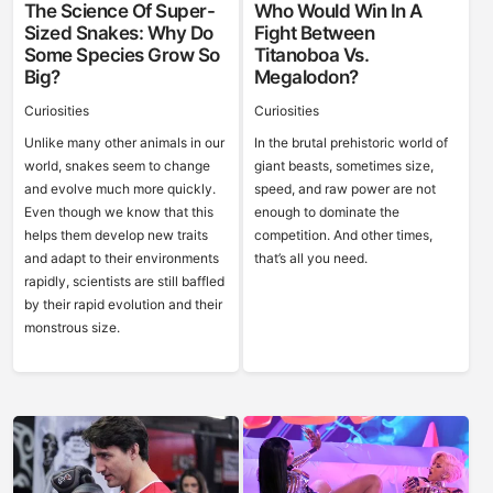
The Science Of Super-
Who Would Win In A
Sized Snakes: Why Do
Fight Between
Some Species Grow So
Titanoboa Vs.
Big?
Megalodon?
Curiosities
Curiosities
Unlike many other animals in our
In the brutal prehistoric world of
world, snakes seem to change
giant beasts, sometimes size,
and evolve much more quickly.
speed, and raw power are not
Even though we know that this
enough to dominate the
helps them develop new traits
competition. And other times,
and adapt to their environments
that’s all you need.
rapidly, scientists are still baffled
by their rapid evolution and their
monstrous size.