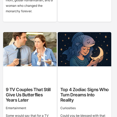
mom, global humanitarian, and a
woman who changed the
monarchy forever.
9 TV Couples That Still
Top 4 Zodiac Signs Who
Give Us Butterflies
Turn Dreams Into
Years Later
Reality
Entertainment
Curiosities
Some would say that for a TV
Could you be blessed with that