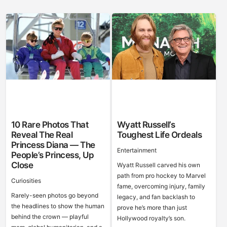
10 Rare Photos That
Wyatt Russell’s
Reveal The Real
Toughest Life Ordeals
Princess Diana — The
Entertainment
People’s Princess, Up
Close
Wyatt Russell carved his own
path from pro hockey to Marvel
Curiosities
fame, overcoming injury, family
Rarely-seen photos go beyond
legacy, and fan backlash to
the headlines to show the human
prove he’s more than just
behind the crown — playful
Hollywood royalty’s son.