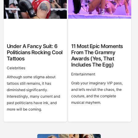
Under A Fancy Suit: 6
11 Most Epic Moments
Politicians Rocking Cool
From The Grammy
Tattoos
Awards (Yes, That
Includes The Egg)
Celebrities
Entertainment
Although some stigma about
Grab your imaginary VIP pass,
tattoos still remains, it has
and let’s revisit the chaos, the
diminished significantly.
couture, and the complete
Interestingly, many current and
musical mayhem.
past politicians have ink, and
more will be coming.