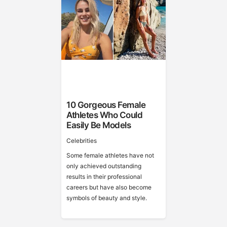
10 Gorgeous Female
Athletes Who Could
Easily Be Models
Celebrities
Some female athletes have not
only achieved outstanding
results in their professional
careers but have also become
symbols of beauty and style.