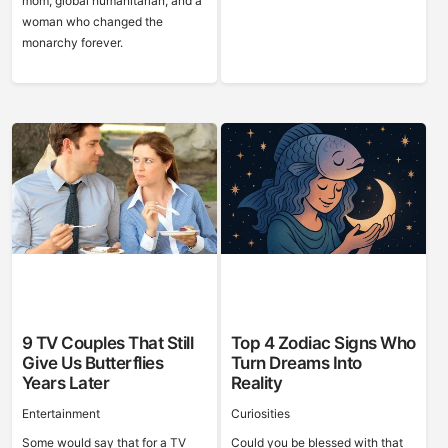
mom, global humanitarian, and a
woman who changed the
monarchy forever.
9 TV Couples That Still
Top 4 Zodiac Signs Who
Give Us Butterflies
Turn Dreams Into
Years Later
Reality
Entertainment
Curiosities
Some would say that for a TV
Could you be blessed with that