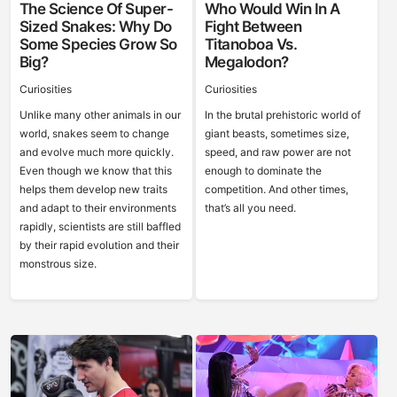
The Science Of Super-
Who Would Win In A
Sized Snakes: Why Do
Fight Between
Some Species Grow So
Titanoboa Vs.
Big?
Megalodon?
Curiosities
Curiosities
Unlike many other animals in our
In the brutal prehistoric world of
world, snakes seem to change
giant beasts, sometimes size,
and evolve much more quickly.
speed, and raw power are not
Even though we know that this
enough to dominate the
helps them develop new traits
competition. And other times,
and adapt to their environments
that’s all you need.
rapidly, scientists are still baffled
by their rapid evolution and their
monstrous size.