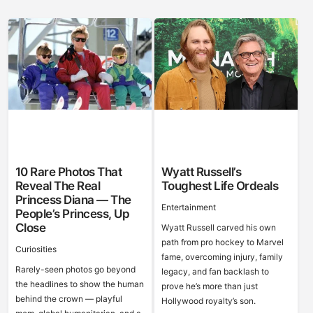
10 Rare Photos That
Wyatt Russell’s
Reveal The Real
Toughest Life Ordeals
Princess Diana — The
Entertainment
People’s Princess, Up
Close
Wyatt Russell carved his own
path from pro hockey to Marvel
Curiosities
fame, overcoming injury, family
Rarely-seen photos go beyond
legacy, and fan backlash to
the headlines to show the human
prove he’s more than just
behind the crown — playful
Hollywood royalty’s son.