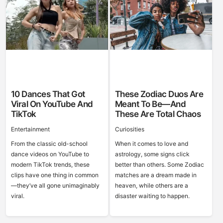
10 Dances That Got
These Zodiac Duos Are
Viral On YouTube And
Meant To Be—And
TikTok
These Are Total Chaos
Entertainment
Curiosities
From the classic old-school
When it comes to love and
dance videos on YouTube to
astrology, some signs click
modern TikTok trends, these
better than others. Some Zodiac
clips have one thing in common
matches are a dream made in
—they’ve all gone unimaginably
heaven, while others are a
viral.
disaster waiting to happen.