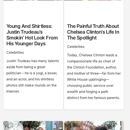
Young And Shirtless:
The Painful Truth About
Justin Trudeau’s
Chelsea Clinton’s Life In
Smokin’ Hot Look From
The Spotlight
His Younger Days
Celebrities
Celebrities
Today, Chelsea Clinton leads a
Justin Trudeau has many talents
compassionate life as chair of
aside from being a great
the Clinton Foundation, author,
politician – he is a yogi, a boxer,
and mother of three—far from her
and an actor, and his shirtless
White House upbringing—
photos still make rounds on the
choosing public service over
Internet.
wealth and forging a path
distinct from her famous parents.