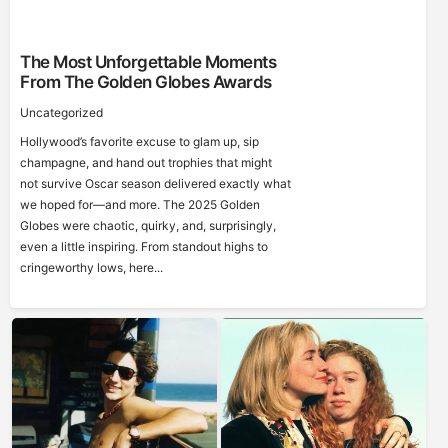
The Most Unforgettable Moments
From The Golden Globes Awards
Uncategorized
Hollywood’s favorite excuse to glam up, sip
champagne, and hand out trophies that might
not survive Oscar season delivered exactly what
we hoped for—and more. The 2025 Golden
Globes were chaotic, quirky, and, surprisingly,
even a little inspiring. From standout highs to
cringeworthy lows, here...