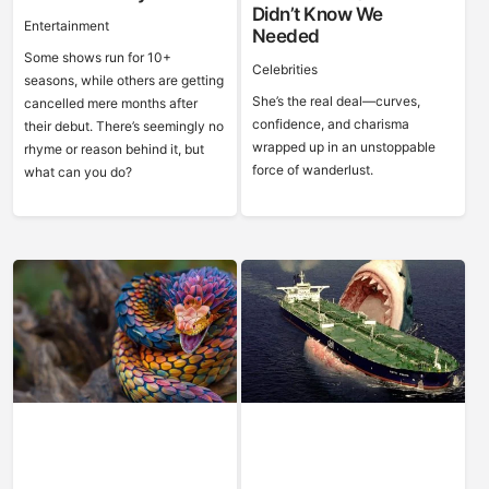
Didn’t Know We
Entertainment
Needed
Some shows run for 10+
Celebrities
seasons, while others are getting
She’s the real deal—curves,
cancelled mere months after
confidence, and charisma
their debut. There’s seemingly no
wrapped up in an unstoppable
rhyme or reason behind it, but
force of wanderlust.
what can you do?