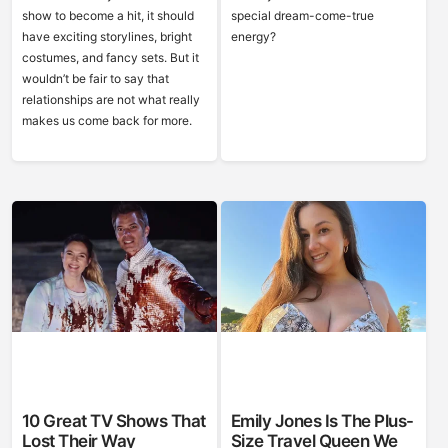
show to become a hit, it should
special dream-come-true
have exciting storylines, bright
energy?
costumes, and fancy sets. But it
wouldn’t be fair to say that
relationships are not what really
makes us come back for more.
10 Great TV Shows That
Emily Jones Is The Plus-
Lost Their Way
Size Travel Queen We