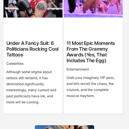
Under A Fancy Suit: 6
11 Most Epic Moments
Politicians Rocking Cool
From The Grammy
Tattoos
Awards (Yes, That
Includes The Egg)
Celebrities
Entertainment
Although some stigma about
Grab your imaginary VIP pass,
tattoos still remains, it has
and let’s revisit the chaos, the
diminished significantly.
couture, and the complete
Interestingly, many current and
musical mayhem.
past politicians have ink, and
more will be coming.