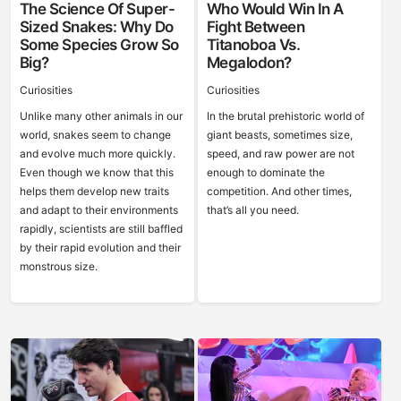
The Science Of Super-
Who Would Win In A
Sized Snakes: Why Do
Fight Between
Some Species Grow So
Titanoboa Vs.
Big?
Megalodon?
Curiosities
Curiosities
Unlike many other animals in our
In the brutal prehistoric world of
world, snakes seem to change
giant beasts, sometimes size,
and evolve much more quickly.
speed, and raw power are not
Even though we know that this
enough to dominate the
helps them develop new traits
competition. And other times,
and adapt to their environments
that’s all you need.
rapidly, scientists are still baffled
by their rapid evolution and their
monstrous size.