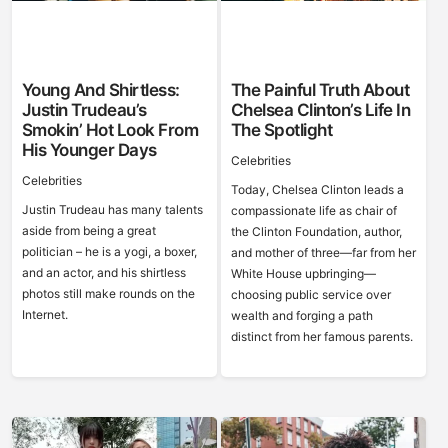
Young And Shirtless:
The Painful Truth About
Justin Trudeau’s
Chelsea Clinton’s Life In
Smokin’ Hot Look From
The Spotlight
His Younger Days
Celebrities
Celebrities
Today, Chelsea Clinton leads a
Justin Trudeau has many talents
compassionate life as chair of
aside from being a great
the Clinton Foundation, author,
politician – he is a yogi, a boxer,
and mother of three—far from her
and an actor, and his shirtless
White House upbringing—
photos still make rounds on the
choosing public service over
Internet.
wealth and forging a path
distinct from her famous parents.