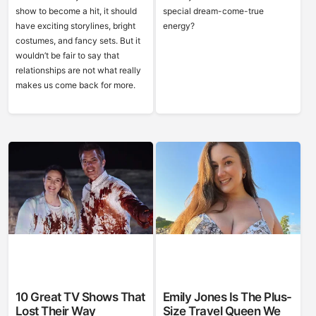
show to become a hit, it should
special dream-come-true
have exciting storylines, bright
energy?
costumes, and fancy sets. But it
wouldn’t be fair to say that
relationships are not what really
makes us come back for more.
10 Great TV Shows That
Emily Jones Is The Plus-
Lost Their Way
Size Travel Queen We