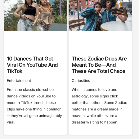
10 Dances That Got
These Zodiac Duos Are
Viral On YouTube And
Meant To Be—And
TikTok
These Are Total Chaos
Entertainment
Curiosities
From the classic old-school
When it comes to love and
dance videos on YouTube to
astrology, some signs click
modern TikTok trends, these
better than others. Some Zodiac
clips have one thing in common
matches are a dream made in
—they’ve all gone unimaginably
heaven, while others are a
viral.
disaster waiting to happen.