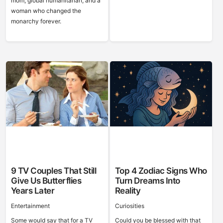
mom, global humanitarian, and a
woman who changed the
monarchy forever.
9 TV Couples That Still
Top 4 Zodiac Signs Who
Give Us Butterflies
Turn Dreams Into
Years Later
Reality
Entertainment
Curiosities
Some would say that for a TV
Could you be blessed with that