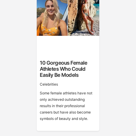
10 Gorgeous Female
Athletes Who Could
Easily Be Models
Celebrities
Some female athletes have not
only achieved outstanding
results in their professional
careers but have also become
symbols of beauty and style.