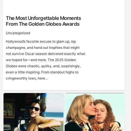
The Most Unforgettable Moments
From The Golden Globes Awards
Uncategorized
Hollywood’s favorite excuse to glam up, sip
champagne, and hand out trophies that might
not survive Oscar season delivered exactly what
we hoped for—and more. The 2025 Golden
Globes were chaotic, quirky, and, surprisingly,
even a little inspiring. From standout highs to
cringeworthy lows, here...