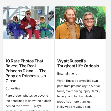
10 Rare Photos That
Wyatt Russell’s
Reveal The Real
Toughest Life Ordeals
Princess Diana — The
Entertainment
People’s Princess, Up
Close
Wyatt Russell carved his own
path from pro hockey to Marvel
Curiosities
fame, overcoming injury, family
Rarely-seen photos go beyond
legacy, and fan backlash to
the headlines to show the human
prove he’s more than just
behind the crown — playful
Hollywood royalty’s son.