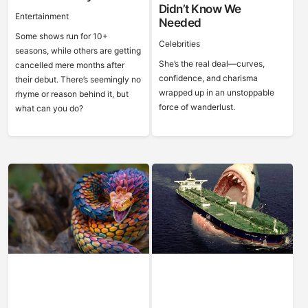
Didn’t Know We
Entertainment
Needed
Some shows run for 10+
Celebrities
seasons, while others are getting
She’s the real deal—curves,
cancelled mere months after
confidence, and charisma
their debut. There’s seemingly no
wrapped up in an unstoppable
rhyme or reason behind it, but
force of wanderlust.
what can you do?