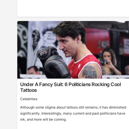
Under A Fancy Suit: 6 Politicians Rocking Cool
Tattoos
Celebrities
Although some stigma about tattoos still remains, it has diminished
significantly. Interestingly, many current and past politicians have
ink, and more will be coming.