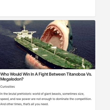
Who Would Win In A Fight Between Titanoboa Vs.
Megalodon?
Curiosities
In the brutal prehistoric world of giant beasts, sometimes size,
speed, and raw power are not enough to dominate the competition.
And other times, that’s all you need.