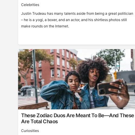
Celebrities
Justin Trudeau has many talents aside from being a great politician
– he is a yogi, a boxer, and an actor, and his shirtless photos still
make rounds on the Internet.
These Zodiac Duos Are Meant To Be—And These
Are Total Chaos
Curiosities