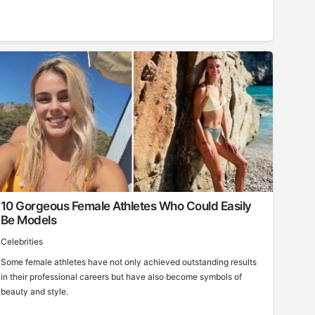
10 Gorgeous Female Athletes Who Could Easily
Be Models
Celebrities
Some female athletes have not only achieved outstanding results
in their professional careers but have also become symbols of
beauty and style.