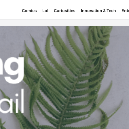
Comics
Lol
Curiosities
Innovation & Tech
Ent