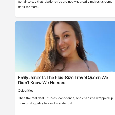
be fair to say that relationships are not what really makes us come
back for more.
Emily Jones Is The Plus-Size Travel Queen We
Didn’t Know We Needed
Celebrities
She’s the real deal—curves, confidence, and charisma wrapped up
in an unstoppable force of wanderlust.