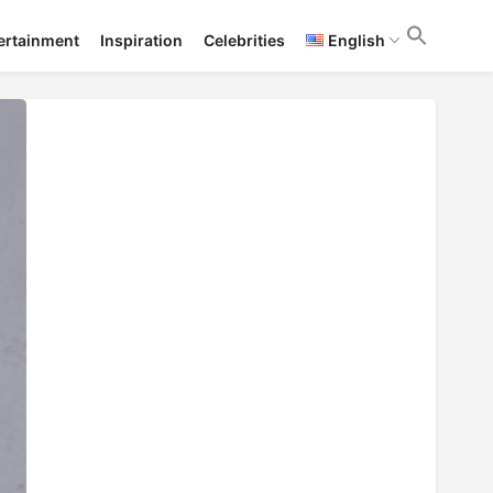
ertainment
Inspiration
Celebrities
English