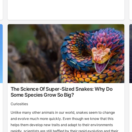
The Science Of Super-Sized Snakes: Why Do
Some Species Grow So Big?
Curiosities
Unlike many other animals in our world, snakes seem to change
and evolve much more quickly. Even though we know that this
helps them develop new traits and adapt to their environments
rapidly, scientists are still baffled by their rapid evolution and their