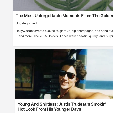
The Most Unforgettable Moments From The Golde
Uncategorized
Hollywood’s favorite excuse to glam up, sip champagne, and hand out
—and more. The 2025 Golden Globes were chaotic, quirky, and, surprisi
Young And Shirtless: Justin Trudeau’s Smokin’
Hot Look From His Younger Days