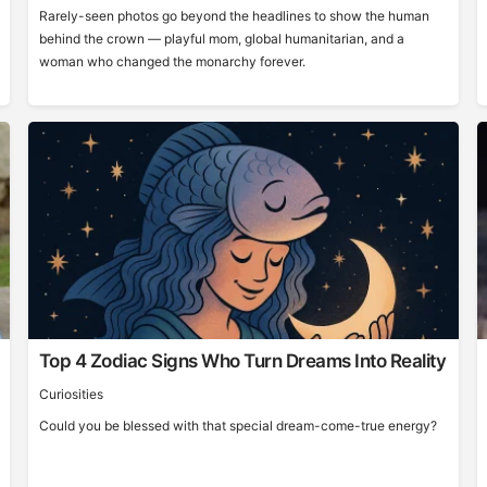
Rarely-seen photos go beyond the headlines to show the human
behind the crown — playful mom, global humanitarian, and a
woman who changed the monarchy forever.
Top 4 Zodiac Signs Who Turn Dreams Into Reality
Curiosities
Could you be blessed with that special dream-come-true energy?