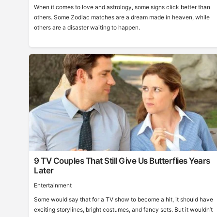
When it comes to love and astrology, some signs click better than
others. Some Zodiac matches are a dream made in heaven, while
others are a disaster waiting to happen.
9 TV Couples That Still Give Us Butterflies Years
Later
Entertainment
Some would say that for a TV show to become a hit, it should have
exciting storylines, bright costumes, and fancy sets. But it wouldn’t