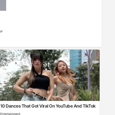
or
10 Dances That Got Viral On YouTube And TikTok
Entertainment