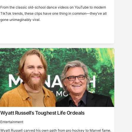
From the classic old-school dance videos on YouTube to modern
TikTok trends, these clips have one thing in common—they’ve all
gone unimaginably viral.
Wyatt Russell’s Toughest Life Ordeals
Entertainment
Wyatt Russell carved his own path from pro hockey to Marvel fame,