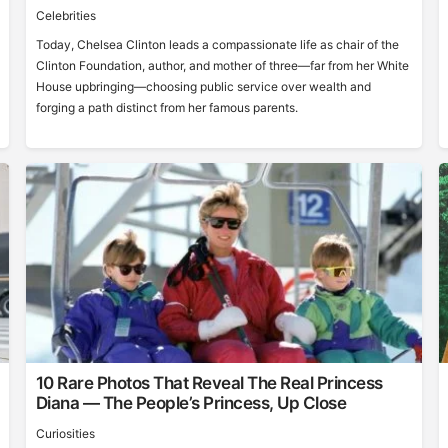
Celebrities
Today, Chelsea Clinton leads a compassionate life as chair of the
Clinton Foundation, author, and mother of three—far from her White
House upbringing—choosing public service over wealth and
forging a path distinct from her famous parents.
10 Rare Photos That Reveal The Real Princess
Diana — The People’s Princess, Up Close
Curiosities