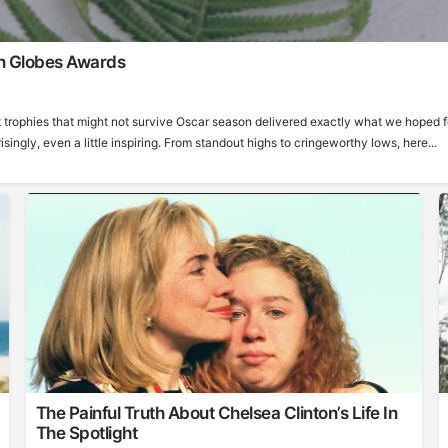
n Globes Awards
 trophies that might not survive Oscar season delivered exactly what we hoped f
ngly, even a little inspiring. From standout highs to cringeworthy lows, here...
The Painful Truth About Chelsea Clinton’s Life In
The Spotlight