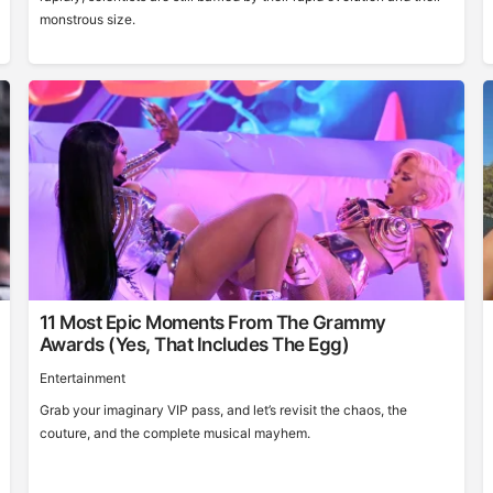
monstrous size.
11 Most Epic Moments From The Grammy
Awards (Yes, That Includes The Egg)
Entertainment
Grab your imaginary VIP pass, and let’s revisit the chaos, the
couture, and the complete musical mayhem.