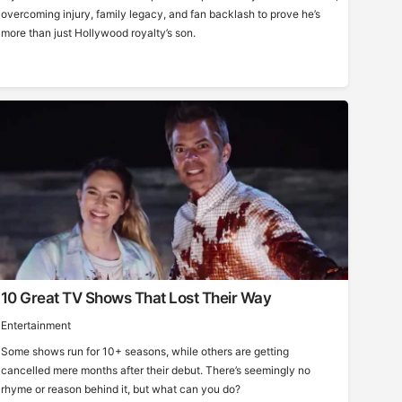
overcoming injury, family legacy, and fan backlash to prove he’s
more than just Hollywood royalty’s son.
10 Great TV Shows That Lost Their Way
Entertainment
Some shows run for 10+ seasons, while others are getting
cancelled mere months after their debut. There’s seemingly no
rhyme or reason behind it, but what can you do?