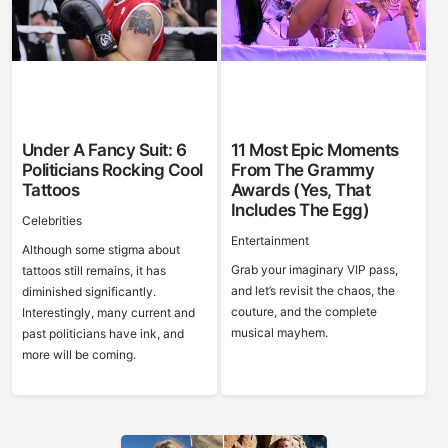
Under A Fancy Suit: 6
11 Most Epic Moments
Politicians Rocking Cool
From The Grammy
Tattoos
Awards (Yes, That
Includes The Egg)
Celebrities
Entertainment
Although some stigma about
Grab your imaginary VIP pass,
tattoos still remains, it has
and let’s revisit the chaos, the
diminished significantly.
couture, and the complete
Interestingly, many current and
musical mayhem.
past politicians have ink, and
more will be coming.