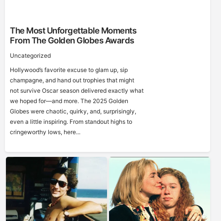
The Most Unforgettable Moments
From The Golden Globes Awards
Uncategorized
Hollywood’s favorite excuse to glam up, sip
champagne, and hand out trophies that might
not survive Oscar season delivered exactly what
we hoped for—and more. The 2025 Golden
Globes were chaotic, quirky, and, surprisingly,
even a little inspiring. From standout highs to
cringeworthy lows, here...