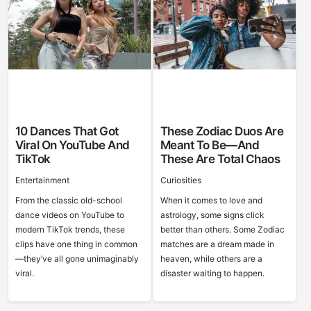
10 Dances That Got
These Zodiac Duos Are
Viral On YouTube And
Meant To Be—And
TikTok
These Are Total Chaos
Entertainment
Curiosities
From the classic old-school
When it comes to love and
dance videos on YouTube to
astrology, some signs click
modern TikTok trends, these
better than others. Some Zodiac
clips have one thing in common
matches are a dream made in
—they’ve all gone unimaginably
heaven, while others are a
viral.
disaster waiting to happen.