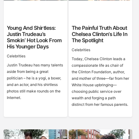
Young And Shirtless:
The Painful Truth About
Justin Trudeau’s
Chelsea Clinton’s Life In
Smokin’ Hot Look From
The Spotlight
His Younger Days
Celebrities
Celebrities
Today, Chelsea Clinton leads a
Justin Trudeau has many talents
compassionate life as chair of
aside from being a great
the Clinton Foundation, author,
politician – he is a yogi, a boxer,
and mother of three—far from her
and an actor, and his shirtless
White House upbringing—
photos still make rounds on the
choosing public service over
Internet.
wealth and forging a path
distinct from her famous parents.