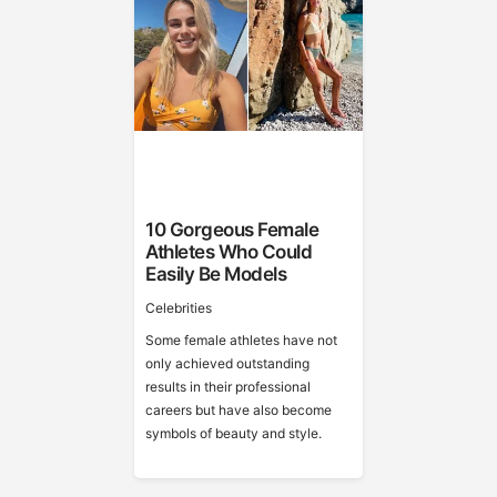
10 Gorgeous Female
Athletes Who Could
Easily Be Models
Celebrities
Some female athletes have not
only achieved outstanding
results in their professional
careers but have also become
symbols of beauty and style.