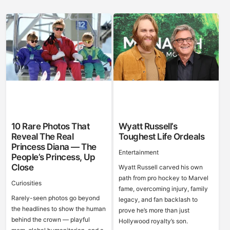
10 Rare Photos That
Wyatt Russell’s
Reveal The Real
Toughest Life Ordeals
Princess Diana — The
Entertainment
People’s Princess, Up
Close
Wyatt Russell carved his own
path from pro hockey to Marvel
Curiosities
fame, overcoming injury, family
Rarely-seen photos go beyond
legacy, and fan backlash to
the headlines to show the human
prove he’s more than just
behind the crown — playful
Hollywood royalty’s son.