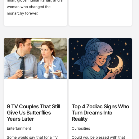
mom, global humanitarian, and a
woman who changed the
monarchy forever.
9 TV Couples That Still
Top 4 Zodiac Signs Who
Give Us Butterflies
Turn Dreams Into
Years Later
Reality
Entertainment
Curiosities
Some would say that for a TV
Could you be blessed with that