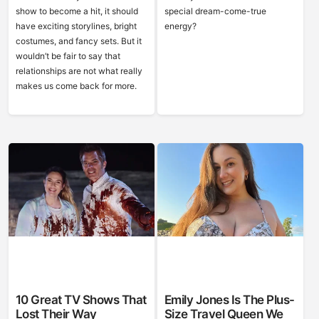
show to become a hit, it should
special dream-come-true
have exciting storylines, bright
energy?
costumes, and fancy sets. But it
wouldn’t be fair to say that
relationships are not what really
makes us come back for more.
10 Great TV Shows That
Emily Jones Is The Plus-
Lost Their Way
Size Travel Queen We