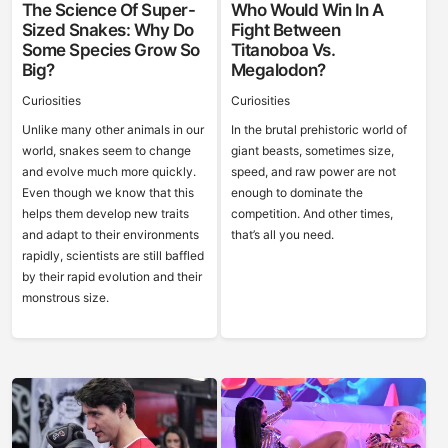
The Science Of Super-
Who Would Win In A
Sized Snakes: Why Do
Fight Between
Some Species Grow So
Titanoboa Vs.
Big?
Megalodon?
Curiosities
Curiosities
Unlike many other animals in our
In the brutal prehistoric world of
world, snakes seem to change
giant beasts, sometimes size,
and evolve much more quickly.
speed, and raw power are not
Even though we know that this
enough to dominate the
helps them develop new traits
competition. And other times,
and adapt to their environments
that’s all you need.
rapidly, scientists are still baffled
by their rapid evolution and their
monstrous size.