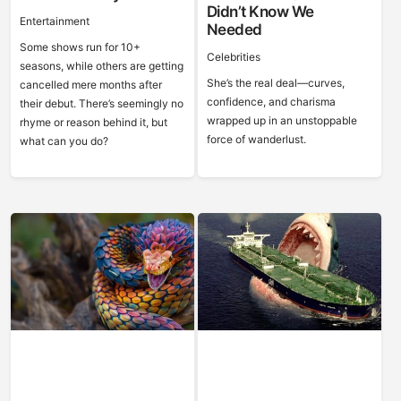
Didn’t Know We
Entertainment
Needed
Some shows run for 10+
Celebrities
seasons, while others are getting
She’s the real deal—curves,
cancelled mere months after
confidence, and charisma
their debut. There’s seemingly no
wrapped up in an unstoppable
rhyme or reason behind it, but
force of wanderlust.
what can you do?