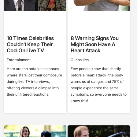
10 Times Celebrities
8 Warning Signs You
Couldn’t Keep Their
Might Soon Have A
Cool On Live TV
Heart Attack
Entertainment
Curiosities
Here are ten notable instances
Few people know that shortly
where stars lost their composure
before a heart attack, the body
during live TV interviews,
warns us of danger, and 75% of
offering viewers a glimpse into
people experience the same
their unfiltered reactions.
symptoms, so everyone needs to
know this!