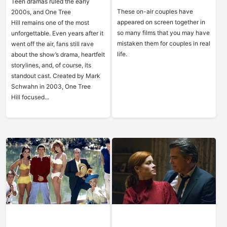
Teen dramas ruled the early
These on-air couples have
2000s, and One Tree
appeared on screen together in
Hill remains one of the most
so many films that you may have
unforgettable. Even years after it
mistaken them for couples in real
went off the air, fans still rave
life.
about the show’s drama, heartfelt
storylines, and, of course, its
standout cast. Created by Mark
Schwahn in 2003, One Tree
Hill focused...