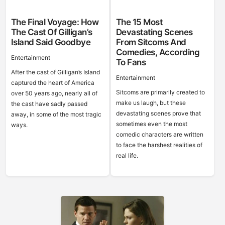
The Final Voyage: How
The 15 Most
The Cast Of Gilligan’s
Devastating Scenes
Island Said Goodbye
From Sitcoms And
Comedies, According
Entertainment
To Fans
After the cast of Gilligan’s Island
Entertainment
captured the heart of America
Sitcoms are primarily created to
over 50 years ago, nearly all of
make us laugh, but these
the cast have sadly passed
devastating scenes prove that
away, in some of the most tragic
sometimes even the most
ways.
comedic characters are written
to face the harshest realities of
real life.