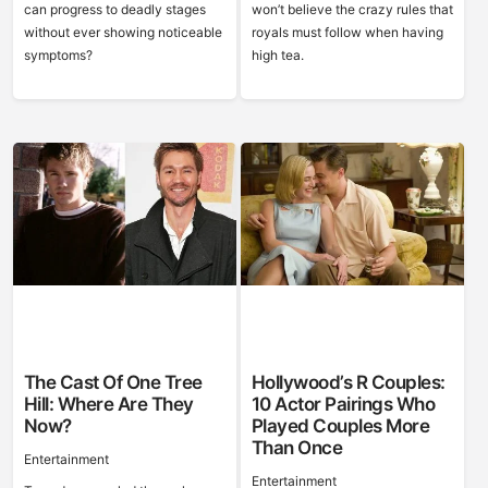
can progress to deadly stages
won’t believe the crazy rules that
without ever showing noticeable
royals must follow when having
symptoms?
high tea.
The Cast Of One Tree
Hollywood’s R Couples:
Hill: Where Are They
10 Actor Pairings Who
Now?
Played Couples More
Than Once
Entertainment
Entertainment