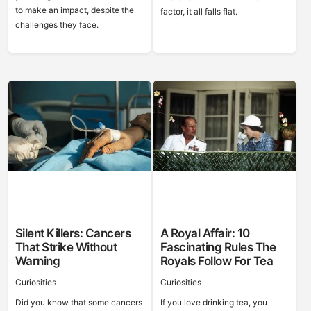
to make an impact, despite the
factor, it all falls flat.
challenges they face.
Silent Killers: Cancers
A Royal Affair: 10
That Strike Without
Fascinating Rules The
Warning
Royals Follow For Tea
Curiosities
Curiosities
Did you know that some cancers
If you love drinking tea, you