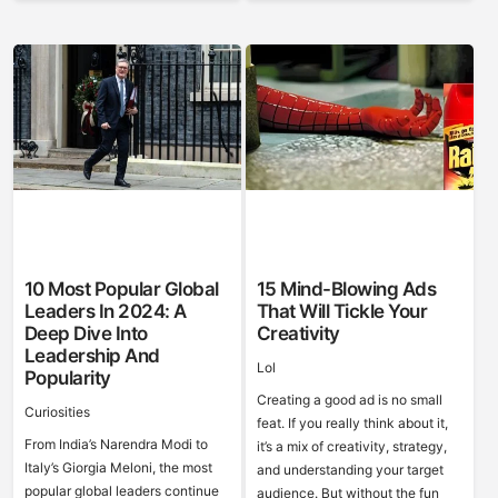
10 Most Popular Global
15 Mind-Blowing Ads
Leaders In 2024: A
That Will Tickle Your
Deep Dive Into
Creativity
Leadership And
Lol
Popularity
Creating a good ad is no small
Curiosities
feat. If you really think about it,
From India’s Narendra Modi to
it’s a mix of creativity, strategy,
Italy’s Giorgia Meloni, the most
and understanding your target
popular global leaders continue
audience. But without the fun