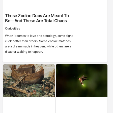
These Zodiac Duos Are Meant To
Be—And These Are Total Chaos
Curiosities
When it comes to love and astrology, some signs
click better than others. Some Zodiac matches
are a dream made in heaven, while others are a
disaster waiting to happen.