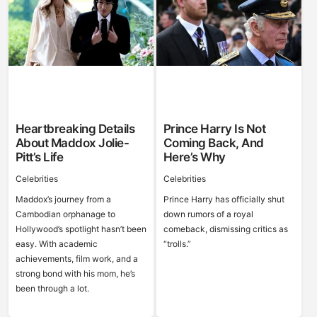
Heartbreaking Details
Prince Harry Is Not
About Maddox Jolie-
Coming Back, And
Pitt’s Life
Here’s Why
Celebrities
Celebrities
Maddox’s journey from a
Prince Harry has officially shut
Cambodian orphanage to
down rumors of a royal
Hollywood’s spotlight hasn’t been
comeback, dismissing critics as
easy. With academic
“trolls.”
achievements, film work, and a
strong bond with his mom, he’s
been through a lot.