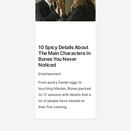
10 Spicy Details About
The Main Characters In
Bones You Never
Noticed
Entertainment
From quirky Easter eggs to
touching tributes, Bones packed
its 12 seasons with details that a
lot of people have missed on
their first veiwing.