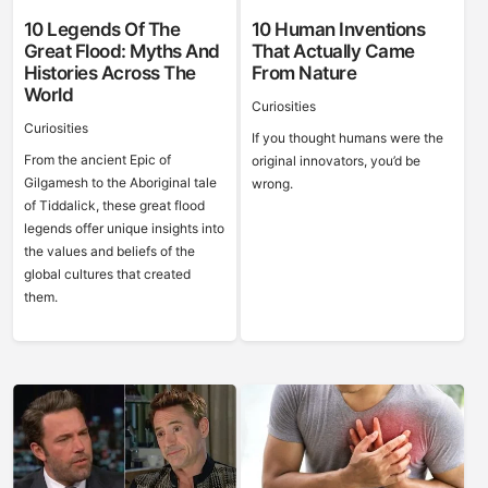
10 Legends Of The
10 Human Inventions
Great Flood: Myths And
That Actually Came
Histories Across The
From Nature
World
Curiosities
Curiosities
If you thought humans were the
From the ancient Epic of
original innovators, you’d be
Gilgamesh to the Aboriginal tale
wrong.
of Tiddalick, these great flood
legends offer unique insights into
the values and beliefs of the
global cultures that created
them.