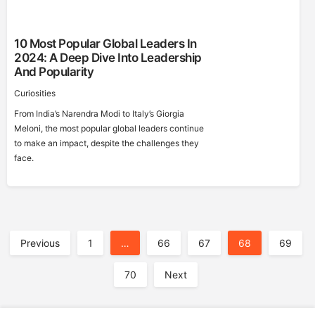
10 Most Popular Global Leaders In
2024: A Deep Dive Into Leadership
And Popularity
Curiosities
From India’s Narendra Modi to Italy’s Giorgia
Meloni, the most popular global leaders continue
to make an impact, despite the challenges they
face.
A
Previous
1
…
66
67
68
69
70
Next