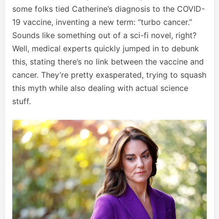
some folks tied Catherine’s diagnosis to the COVID-
19 vaccine, inventing a new term: “turbo cancer.”
Sounds like something out of a sci-fi novel, right?
Well, medical experts quickly jumped in to debunk
this, stating there’s no link between the vaccine and
cancer. They’re pretty exasperated, trying to squash
this myth while also dealing with actual science
stuff.