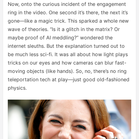
Now, onto the curious incident of the engagement
ring in the video. One second it’s there, the next it’s
gone—like a magic trick. This sparked a whole new
wave of theories. “Is it a glitch in the matrix? Or
maybe proof of AI meddling?” wondered the
internet sleuths. But the explanation turned out to
be much less sci-fi. It was all about how light plays
tricks on our eyes and how cameras can blur fast-
moving objects (like hands). So, no, there’s no ring
teleportation tech at play—just good old-fashioned
physics.