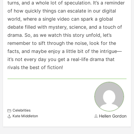
turns, and a whole lot of speculation. It’s a reminder
of how quickly things can escalate in our digital
world, where a single video can spark a global
debate filled with mystery, science, and a touch of
drama. So, as we watch this story unfold, let’s
remember to sift through the noise, look for the
facts, and maybe enjoy a little bit of the intrigue—
it’s not every day you get a real-life drama that
rivals the best of fiction!
Celebrities
Hellen Gordon
Kate Middleton