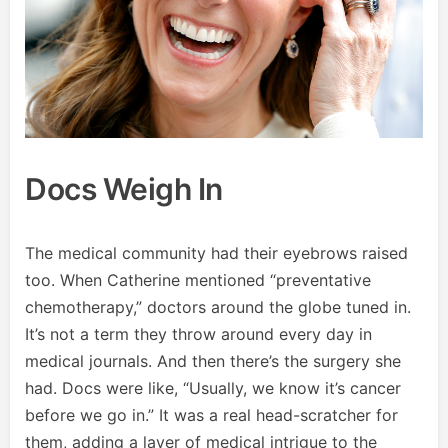
Docs Weigh In
The medical community had their eyebrows raised
too. When Catherine mentioned “preventative
chemotherapy,” doctors around the globe tuned in.
It’s not a term they throw around every day in
medical journals. And then there’s the surgery she
had. Docs were like, “Usually, we know it’s cancer
before we go in.” It was a real head-scratcher for
them, adding a layer of medical intrigue to the