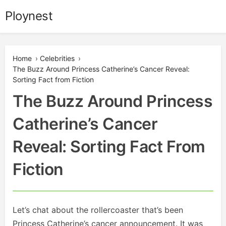
Skip
Ploynest
to
content
Home
›
Celebrities
›
The Buzz Around Princess Catherine’s Cancer Reveal:
Sorting Fact from Fiction
The Buzz Around Princess
Catherine’s Cancer
Reveal: Sorting Fact From
Fiction
Let’s chat about the rollercoaster that’s been
Princess Catherine’s cancer announcement. It was