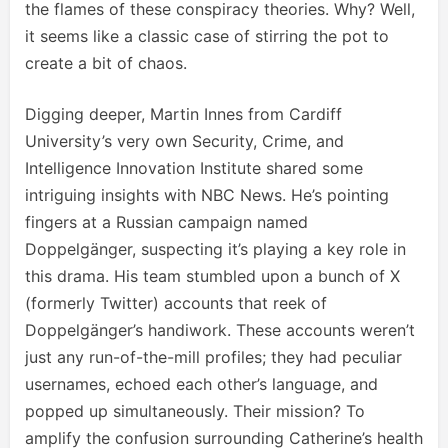
the flames of these conspiracy theories. Why? Well,
it seems like a classic case of stirring the pot to
create a bit of chaos.
Digging deeper, Martin Innes from Cardiff
University’s very own Security, Crime, and
Intelligence Innovation Institute shared some
intriguing insights with NBC News. He’s pointing
fingers at a Russian campaign named
Doppelgänger, suspecting it’s playing a key role in
this drama. His team stumbled upon a bunch of X
(formerly Twitter) accounts that reek of
Doppelgänger’s handiwork. These accounts weren’t
just any run-of-the-mill profiles; they had peculiar
usernames, echoed each other’s language, and
popped up simultaneously. Their mission? To
amplify the confusion surrounding Catherine’s health