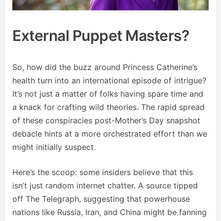
External Puppet Masters?
So, how did the buzz around Princess Catherine’s
health turn into an international episode of intrigue?
It’s not just a matter of folks having spare time and
a knack for crafting wild theories. The rapid spread
of these conspiracies post-Mother’s Day snapshot
debacle hints at a more orchestrated effort than we
might initially suspect.
Here’s the scoop: some insiders believe that this
isn’t just random internet chatter. A source tipped
off The Telegraph, suggesting that powerhouse
nations like Russia, Iran, and China might be fanning