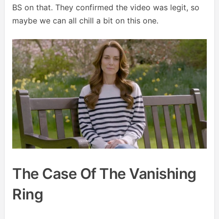
BS on that. They confirmed the video was legit, so
maybe we can all chill a bit on this one.
The Case Of The Vanishing
Ring