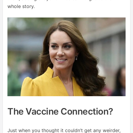
whole story.
The Vaccine Connection?
Just when you thought it couldn’t get any weirder,