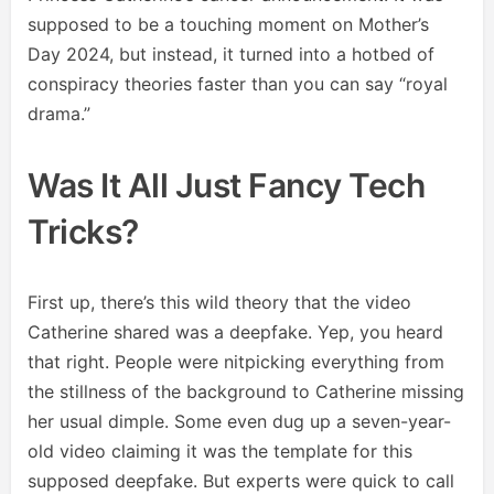
supposed to be a touching moment on Mother’s
Day 2024, but instead, it turned into a hotbed of
conspiracy theories faster than you can say “royal
drama.”
Was It All Just Fancy Tech
Tricks?
First up, there’s this wild theory that the video
Catherine shared was a deepfake. Yep, you heard
that right. People were nitpicking everything from
the stillness of the background to Catherine missing
her usual dimple. Some even dug up a seven-year-
old video claiming it was the template for this
supposed deepfake. But experts were quick to call