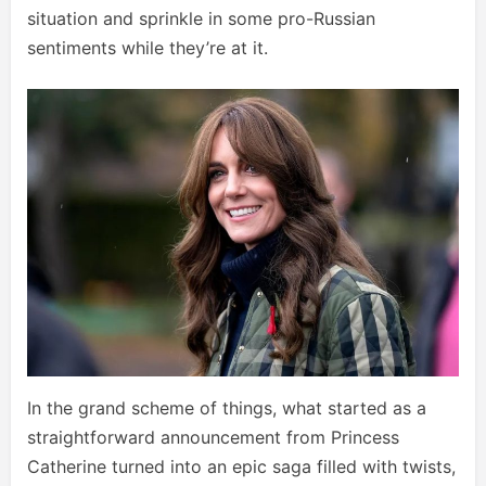
situation and sprinkle in some pro-Russian
sentiments while they’re at it.
In the grand scheme of things, what started as a
straightforward announcement from Princess
Catherine turned into an epic saga filled with twists,