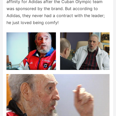
affinity for Adidas after the Cuban Olympic team
was sponsored by the brand. But according to
Adidas, they never had a contract with the leader;
he just loved being comfy!