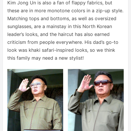
Kim Jong Un is also a fan of flappy fabrics, but
these are in more monotone colors in a zip-up style.
Matching tops and bottoms, as well as oversized
sunglasses, are a mainstay in this North Korean
leader’s looks, and the haircut has also earned
criticism from people everywhere. His dad’s go-to
look was khaki safari-inspired looks, so we think
this family may need a new stylist!