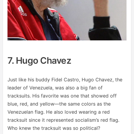
7. Hugo Chavez
Just like his buddy Fidel Castro, Hugo Chavez, the
leader of Venezuela, was also a big fan of
tracksuits. His favorite was one that showed off
blue, red, and yellow—the same colors as the
Venezuelan flag. He also loved wearing a red
tracksuit since it represented socialism’s red flag.
Who knew the tracksuit was so political?