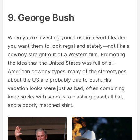
9. George Bush
When you’re investing your trust in a world leader,
you want them to look regal and stately—not like a
cowboy straight out of a Western film. Promoting
the idea that the United States was full of all-
American cowboy types, many of the stereotypes
about the US are probably due to Bush. His
vacation looks were just as bad, often combining
knee socks with sandals, a clashing baseball hat,
and a poorly matched shirt.