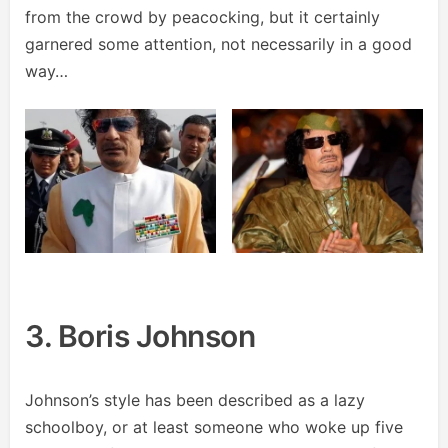
from the crowd by peacocking, but it certainly
garnered some attention, not necessarily in a good
way…
3. Boris Johnson
Johnson’s style has been described as a lazy
schoolboy, or at least someone who woke up five