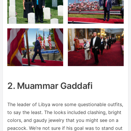
2. Muammar Gaddafi
The leader of Libya wore some questionable outfits,
to say the least. The looks included clashing, bright
colors, and gaudy jewelry that you might see on a
peacock. We’re not sure if his goal was to stand out