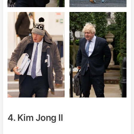
4. Kim Jong Il