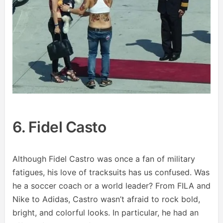
6. Fidel Casto
Although Fidel Castro was once a fan of military
fatigues, his love of tracksuits has us confused. Was
he a soccer coach or a world leader? From FILA and
Nike to Adidas, Castro wasn’t afraid to rock bold,
bright, and colorful looks. In particular, he had an