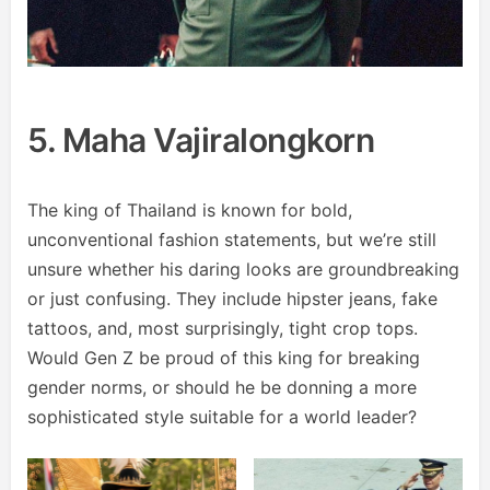
5. Maha Vajiralongkorn
The king of Thailand is known for bold,
unconventional fashion statements, but we’re still
unsure whether his daring looks are groundbreaking
or just confusing. They include hipster jeans, fake
tattoos, and, most surprisingly, tight crop tops.
Would Gen Z be proud of this king for breaking
gender norms, or should he be donning a more
sophisticated style suitable for a world leader?