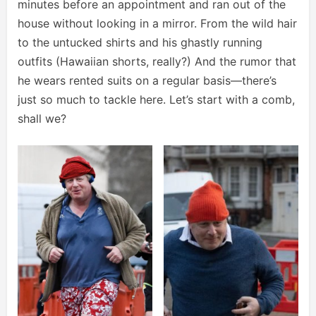
minutes before an appointment and ran out of the
house without looking in a mirror. From the wild hair
to the untucked shirts and his ghastly running
outfits (Hawaiian shorts, really?) And the rumor that
he wears rented suits on a regular basis—there’s
just so much to tackle here. Let’s start with a comb,
shall we?