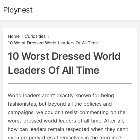
Skip
Ploynest
to
content
Home
›
Curiosities
›
10 Worst Dressed World Leaders Of All Time
10 Worst Dressed World
Leaders Of All Time
World leaders aren’t exactly known for being
fashionistas, but beyond all the policies and
campaigns, we couldn’t resist commenting on the
worst-dressed world leaders of all time. After all,
how can leaders remain respected when they can’t
even properly dress themselves in the morning?