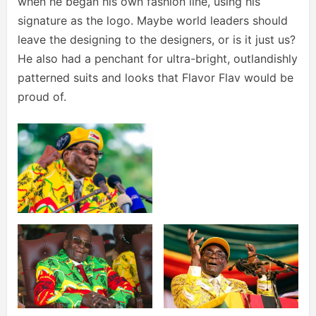
when he began his own fashion line, using his
signature as the logo. Maybe world leaders should
leave the designing to the designers, or is it just us?
He also had a penchant for ultra-bright, outlandishly
patterned suits and looks that Flavor Flav would be
proud of.