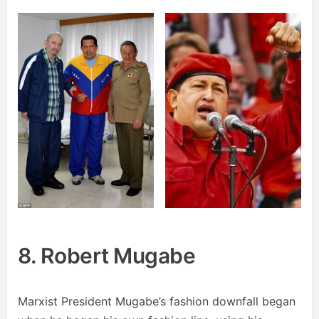
8. Robert Mugabe
Marxist President Mugabe’s fashion downfall began