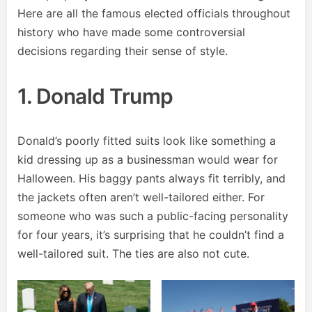
Here are all the famous elected officials throughout
history who have made some controversial
decisions regarding their sense of style.
1. Donald Trump
Donald’s poorly fitted suits look like something a
kid dressing up as a businessman would wear for
Halloween. His baggy pants always fit terribly, and
the jackets often aren’t well-tailored either. For
someone who was such a public-facing personality
for four years, it’s surprising that he couldn’t find a
well-tailored suit. The ties are also not cute.