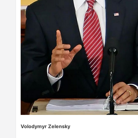
Volodymyr Zelensky