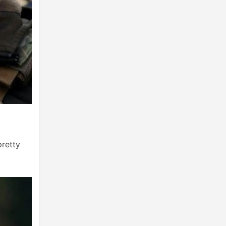
pretty