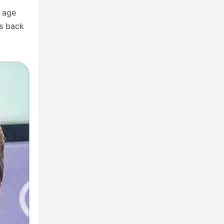
s age
is back