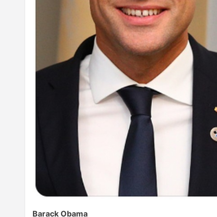
Barack Obama