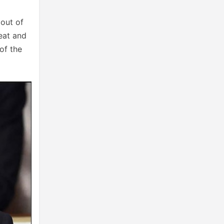
 out of
feat and
of the