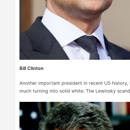
Bill Clinton
Another important president in recent US history, B
much turning into solid white. The Lewinsky scanda