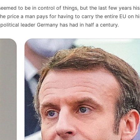
eemed to be in control of things, but the last few years hi
 the price a man pays for having to carry the entire EU on h
olitical leader Germany has had in half a century.