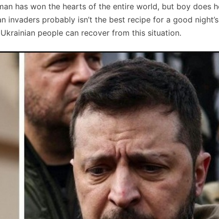
 man has won the hearts of the entire world, but boy does h
 invaders probably isn’t the best recipe for a good night’s
krainian people can recover from this situation.