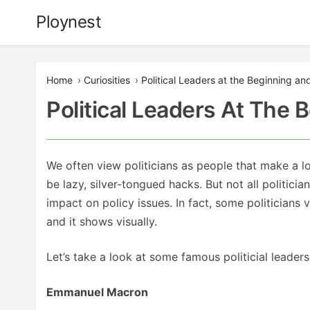
Skip
Ploynest
to
content
Home
›
Curiosities
›
Political Leaders at the Beginning an
Political Leaders At The
We often view politicians as people that make a l
be lazy, silver-tongued hacks. But not all politicia
impact on policy issues. In fact, some politicians v
and it shows visually.
Let’s take a look at some famous politicial leade
Emmanuel Macron