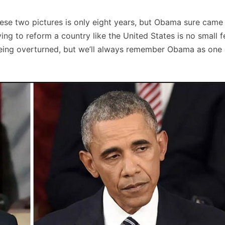
hese two pictures is only eight years, but Obama sure came
ying to reform a country like the United States is no small 
 being overturned, but we’ll always remember Obama as one 