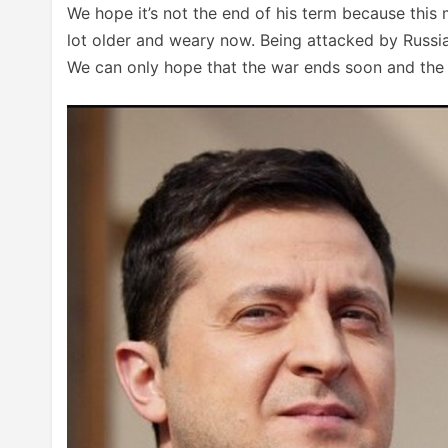
We hope it’s not the end of his term because this
lot older and weary now. Being attacked by Russian
We can only hope that the war ends soon and the U