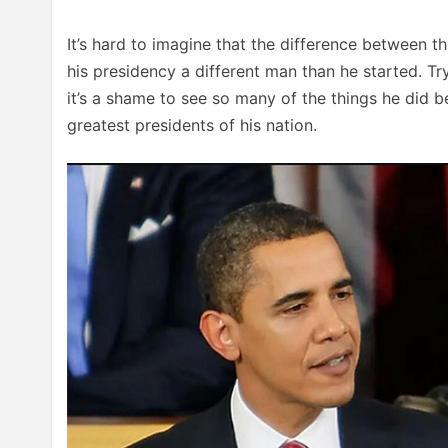
It’s hard to imagine that the difference between t
his presidency a different man than he started. Tr
it’s a shame to see so many of the things he did
greatest presidents of his nation.