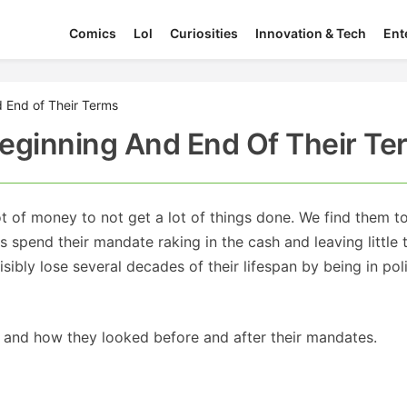
Comics
Lol
Curiosities
Innovation & Tech
Ent
d End of Their Terms
 Beginning And End Of Their T
ot of money to not get a lot of things done. We find them t
ns spend their mandate raking in the cash and leaving little 
isibly lose several decades of their lifespan by being in poli
rs and how they looked before and after their mandates.