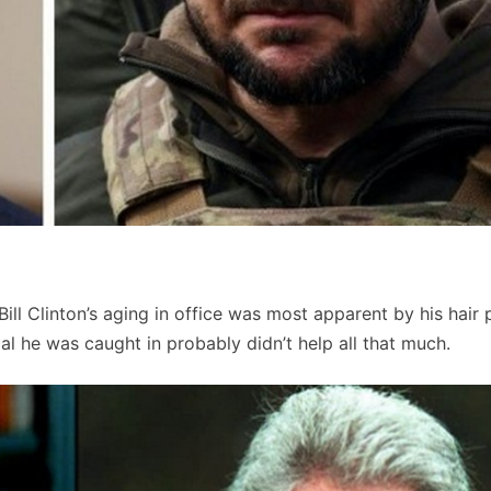
ill Clinton’s aging in office was most apparent by his hair 
l he was caught in probably didn’t help all that much.