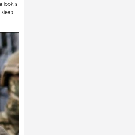
e look a
 sleep.