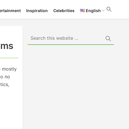
ertainment
Inspiration
Celebrities
English
erms
o mostly
to no
tics,