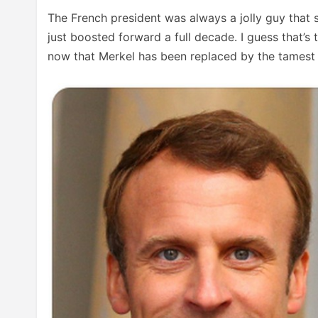
The French president was always a jolly guy that s
just boosted forward a full decade. I guess that’s
now that Merkel has been replaced by the tamest p