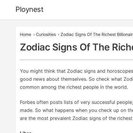
Skip
Ploynest
to
content
Home
›
Curiosities
›
Zodiac Signs Of The Richest Billionai
Zodiac Signs Of The Riche
You might think that Zodiac signs and horoscopes do
good news about themselves. So check what Zodiac
common among the richest people in the world.
Forbes often posts lists of very successful people
made. So what happens when you check up on the da
are the most prevalent Zodiac signs of the richest 