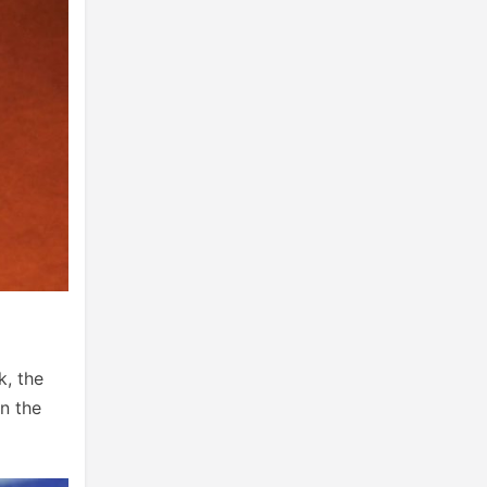
k, the
n the