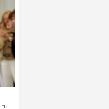
. The