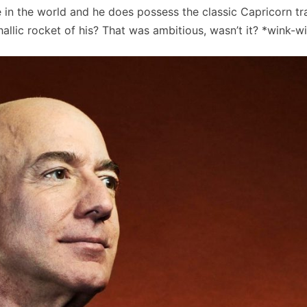
e in the world and he does possess the classic Capricorn tra
hallic rocket of his? That was ambitious, wasn’t it? *wink-w