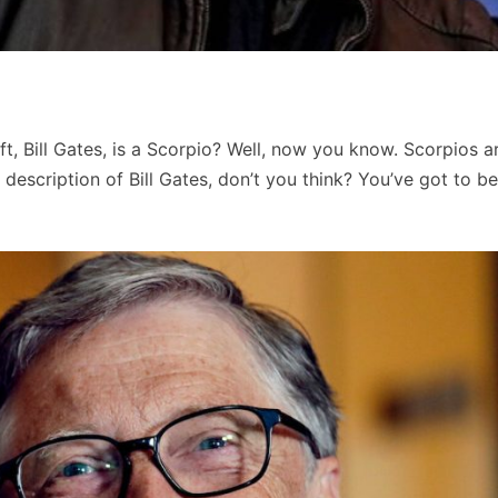
, Bill Gates, is a Scorpio? Well, now you know. Scorpios a
 description of Bill Gates, don’t you think? You’ve got to b