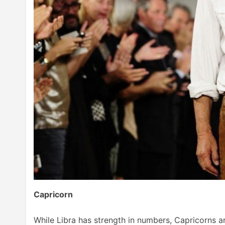
Capricorn
While Libra has strength in numbers, Capricorns are