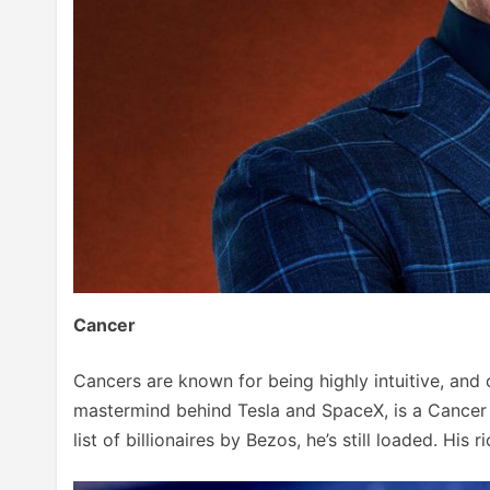
Cancer
Cancers are known for being highly intuitive, and c
mastermind behind Tesla and SpaceX, is a Cancer 
list of billionaires by Bezos, he’s still loaded. His 