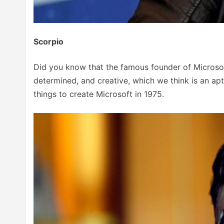
Scorpio
Did you know that the famous founder of Microsoft
determined, and creative, which we think is an apt
things to create Microsoft in 1975.