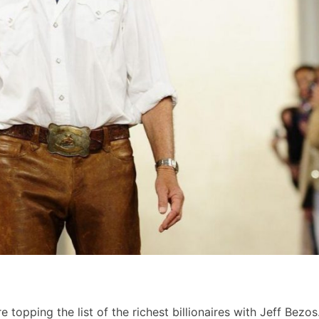
 topping the list of the richest billionaires with Jeff Bezos