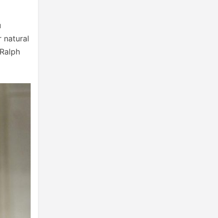
u
r natural
 Ralph