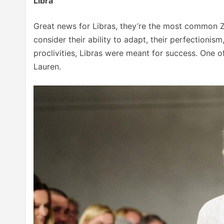
Libra
Great news for Libras, they’re the most common Zo
consider their ability to adapt, their perfectionism,
proclivities, Libras were meant for success. One o
Lauren.