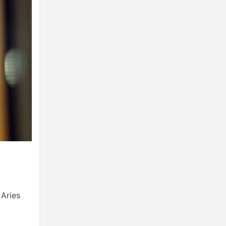
 Aries