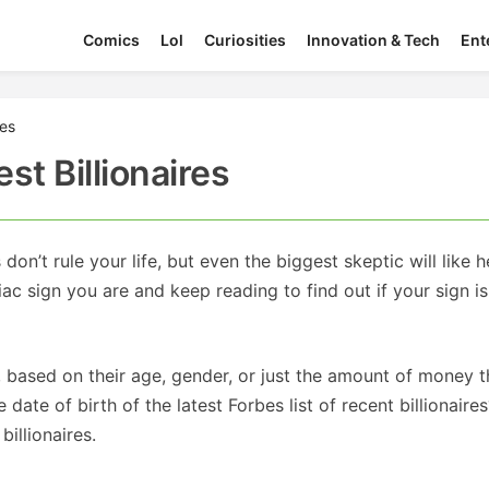
Comics
Lol
Curiosities
Innovation & Tech
Ent
res
st Billionaires
n’t rule your life, but even the biggest skeptic will like h
 sign you are and keep reading to find out if your sign is
, based on their age, gender, or just the amount of money 
te of birth of the latest Forbes list of recent billionaire
billionaires.