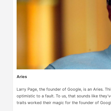
Aries
Larry Page, the founder of Google, is an Aries. Thi
optimistic to a fault. To us, that sounds like they’
traits worked their magic for the founder of Googl