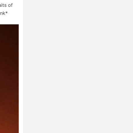
its of
ink*