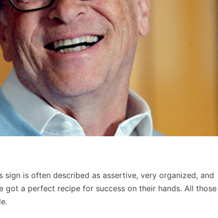
s sign is often described as assertive, very organized, and
ve got a perfect recipe for success on their hands. All those
e.