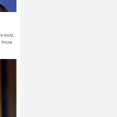
re bold,
e those