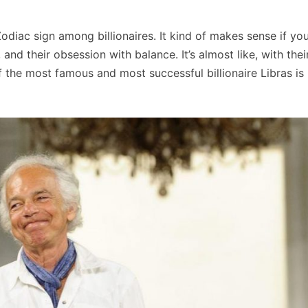
diac sign among billionaires. It kind of makes sense if yo
 and their obsession with balance. It’s almost like, with thei
f the most famous and most successful billionaire Libras is