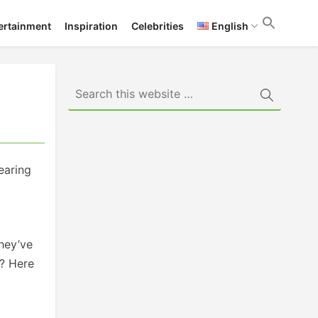
ertainment
Inspiration
Celebrities
English
earing
they’ve
s? Here