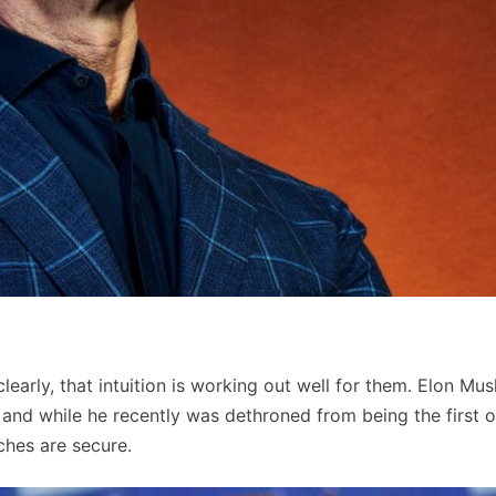
learly, that intuition is working out well for them. Elon Mus
and while he recently was dethroned from being the first o
riches are secure.