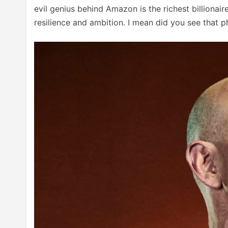
evil genius behind Amazon is the richest billionair
resilience and ambition. I mean did you see that p