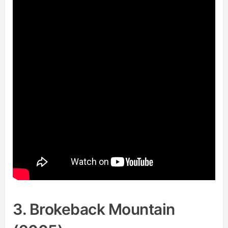
3. Brokeback Mountain