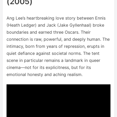
(2005)
Ang Lee’s heartbreaking love story between Ennis
(Heath Ledger) and Jack (Jake Gyllenhaal) broke
boundaries and earned three Oscars. Their
connection is raw, powerful, and deeply human. The
intimacy, born from years of repression, erupts in
quiet defiance against societal norms. The tent
scene in particular remains a landmark in queer
cinema—not for its explicitness, but for its
emotional honesty and aching realism.