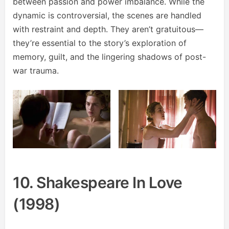
between passion and power imbalance. While the
dynamic is controversial, the scenes are handled
with restraint and depth. They aren’t gratuitous—
they’re essential to the story’s exploration of
memory, guilt, and the lingering shadows of post-
war trauma.
10. Shakespeare In Love
(1998)