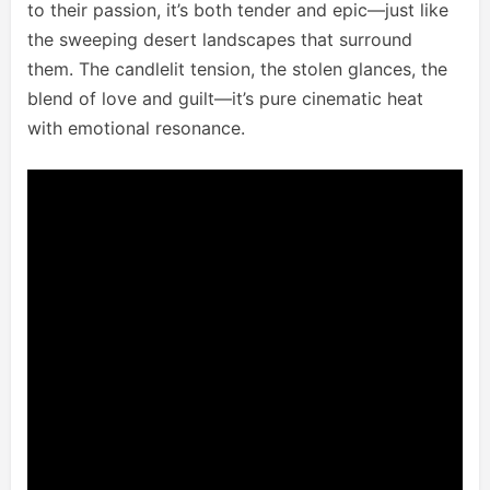
to their passion, it’s both tender and epic—just like
the sweeping desert landscapes that surround
them. The candlelit tension, the stolen glances, the
blend of love and guilt—it’s pure cinematic heat
with emotional resonance.