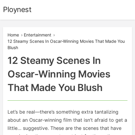
Skip
Ploynest
to
content
Home
›
Entertainment
›
12 Steamy Scenes In Oscar-Winning Movies That Made You
Blush
12 Steamy Scenes In
Oscar-Winning Movies
That Made You Blush
Let’s be real—there’s something extra tantalizing
about an Oscar-winning film that isn’t afraid to get a
little… suggestive. These are the scenes that have