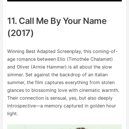
11. Call Me By Your Name
(2017)
Winning Best Adapted Screenplay, this coming-of-
age romance between Elio (Timothée Chalamet)
and Oliver (Armie Hammer) is all about the slow
simmer. Set against the backdrop of an Italian
summer, the film captures everything from stolen
glances to blossoming love with cinematic warmth.
Their connection is sensual, yes, but also deeply
introspective—a memory captured in golden hour
light.