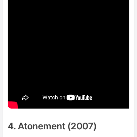
4. Atonement (2007)