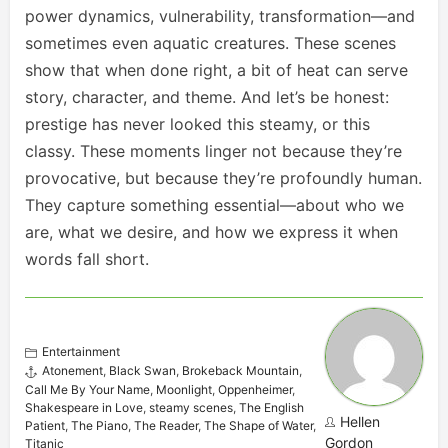
power dynamics, vulnerability, transformation—and
sometimes even aquatic creatures. These scenes
show that when done right, a bit of heat can serve
story, character, and theme. And let’s be honest:
prestige has never looked this steamy, or this
classy. These moments linger not because they’re
provocative, but because they’re profoundly human.
They capture something essential—about who we
are, what we desire, and how we express it when
words fall short.
Entertainment
Atonement
,
Black Swan
,
Brokeback Mountain
,
Call Me By Your Name
,
Moonlight
,
Oppenheimer
,
Shakespeare in Love
,
steamy scenes
,
The English
Hellen
Patient
,
The Piano
,
The Reader
,
The Shape of Water
,
Gordon
Titanic