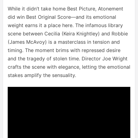
While it didn’t take home Best Picture, Atonement
did win Best Original Score—and its emotional
weight earns it a place here. The infamous library
scene between Cecilia (Keira Knightley) and Robbie
(James McAvoy) is a masterclass in tension and
timing. The moment brims with repressed desire
and the tragedy of stolen time. Director Joe Wright
crafts the scene with elegance, letting the emotional
stakes amplify the sensuality.