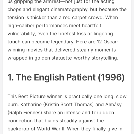
us gripping the armrest—not just for the acting
chops and elegant cinematography, but because the
tension is thicker than a red carpet crowd. When
high-caliber performances meet heartfelt
vulnerability, even the briefest kiss or lingering
touch can become legendary. Here are 12 Oscar-
winning movies that delivered steamy moments
wrapped in golden statuette-worthy storytelling.
1. The English Patient (1996)
This Best Picture winner is practically one long, slow
burn. Katharine (Kristin Scott Thomas) and Almásy
(Ralph Fiennes) share an intense and forbidden
connection that builds steadily against the
backdrop of World War II. When they finally give in