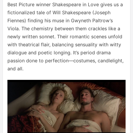
Best Picture winner Shakespeare in Love gives us a
fictionalized tale of Will Shakespeare (Joseph
Fiennes) finding his muse in Gwyneth Paltrow’s
Viola. The chemistry between them crackles like a
newly written sonnet. Their romantic scenes unfold
with theatrical flair, balancing sensuality with witty
dialogue and poetic longing. It’s period drama
passion done to perfection—costumes, candlelight,
and all.