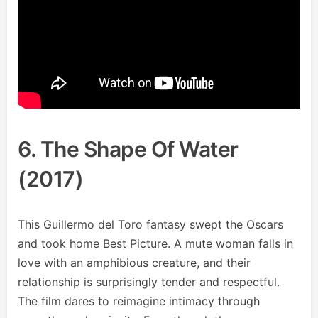
6. The Shape Of Water
(2017)
This Guillermo del Toro fantasy swept the Oscars
and took home Best Picture. A mute woman falls in
love with an amphibious creature, and their
relationship is surprisingly tender and respectful.
The film dares to reimagine intimacy through