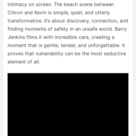
intimacy on screen. The beach scene between
Chiron and Kevin is simple, quiet, and utterly
transformative. It’s about discovery, connection, and
finding moments of safety in an unsafe world. Barry
Jenkins films it with incredible care, creating a
moment that is gentle, tender, and unforgettable. It
proves that vulnerability can be the most seductive
element of all.