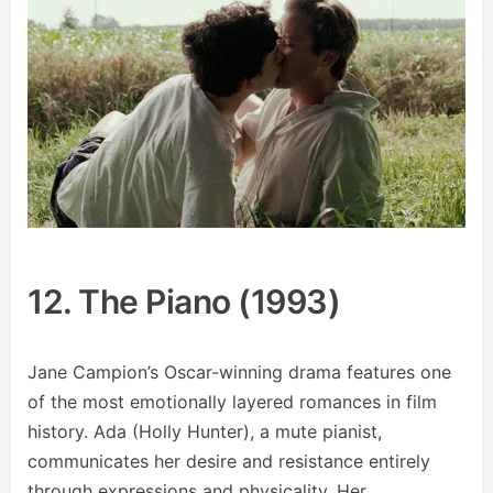
12. The Piano (1993)
Jane Campion’s Oscar-winning drama features one
of the most emotionally layered romances in film
history. Ada (Holly Hunter), a mute pianist,
communicates her desire and resistance entirely
through expressions and physicality. Her