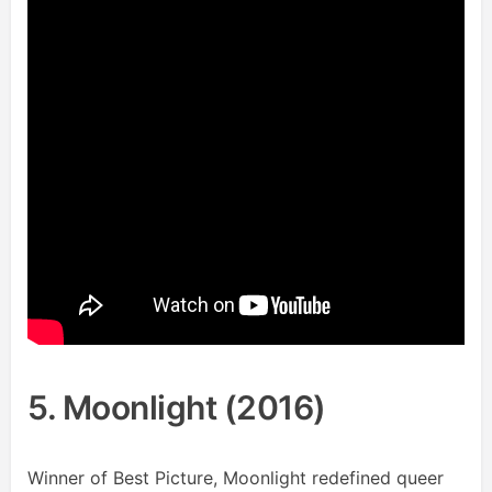
5. Moonlight (2016)
Winner of Best Picture, Moonlight redefined queer