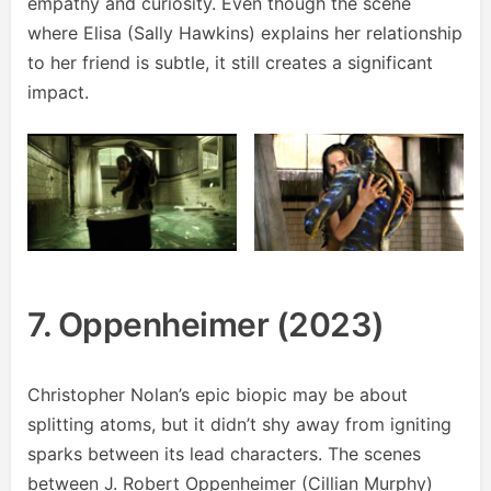
empathy and curiosity. Even though the scene
where Elisa (Sally Hawkins) explains her relationship
to her friend is subtle, it still creates a significant
impact.
7. Oppenheimer (2023)
Christopher Nolan’s epic biopic may be about
splitting atoms, but it didn’t shy away from igniting
sparks between its lead characters. The scenes
between J. Robert Oppenheimer (Cillian Murphy)