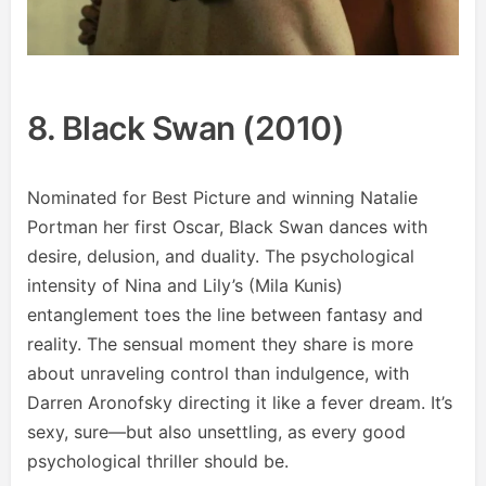
8. Black Swan (2010)
Nominated for Best Picture and winning Natalie
Portman her first Oscar, Black Swan dances with
desire, delusion, and duality. The psychological
intensity of Nina and Lily’s (Mila Kunis)
entanglement toes the line between fantasy and
reality. The sensual moment they share is more
about unraveling control than indulgence, with
Darren Aronofsky directing it like a fever dream. It’s
sexy, sure—but also unsettling, as every good
psychological thriller should be.