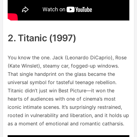
2. Titanic (1997)
You know the one. Jack (Leonardo DiCaprio), Rose
(Kate Winslet), steamy car, fogged-up windows.
That single handprint on the glass became the
universal symbol for tasteful teenage rebellion.
Titanic didn’t just win Best Picture—it won the
hearts of audiences with one of cinema’s most
iconic intimate scenes. It’s surprisingly restrained,
rooted in vulnerability and liberation, and it holds up
as a moment of emotional and romantic catharsis.