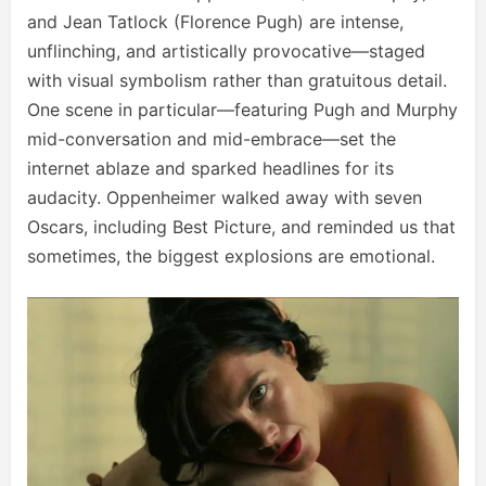
and Jean Tatlock (Florence Pugh) are intense,
unflinching, and artistically provocative—staged
with visual symbolism rather than gratuitous detail.
One scene in particular—featuring Pugh and Murphy
mid-conversation and mid-embrace—set the
internet ablaze and sparked headlines for its
audacity. Oppenheimer walked away with seven
Oscars, including Best Picture, and reminded us that
sometimes, the biggest explosions are emotional.