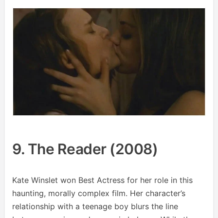
9. The Reader (2008)
Kate Winslet won Best Actress for her role in this
haunting, morally complex film. Her character’s
relationship with a teenage boy blurs the line