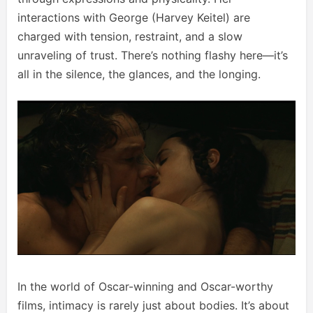
interactions with George (Harvey Keitel) are
charged with tension, restraint, and a slow
unraveling of trust. There’s nothing flashy here—it’s
all in the silence, the glances, and the longing.
In the world of Oscar-winning and Oscar-worthy
films, intimacy is rarely just about bodies. It’s about