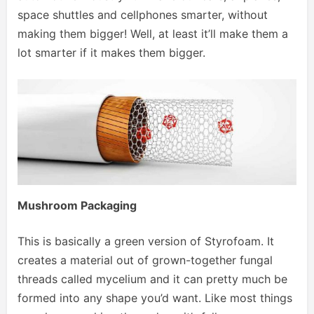
space shuttles and cellphones smarter, without
making them bigger! Well, at least it’ll make them a
lot smarter if it makes them bigger.
Mushroom Packaging
This is basically a green version of Styrofoam. It
creates a material out of grown-together fungal
threads called mycelium and it can pretty much be
formed into any shape you’d want. Like most things