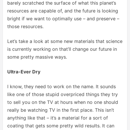
barely scratched the surface of what this planet’s
resources are capable of, and the future is looking
bright if we want to optimally use – and preserve –
those resources.
Let’s take a look at some new materials that science
is currently working on that’ll change our future in
some pretty massive ways.
Ultra-Ever Dry
I know, they need to work on the name. It sounds
like one of those stupid overpriced things they try
to sell you on the TV at hours when no one should
really be watching TV in the first place. This isn’t
anything like that – it’s a material for a sort of
coating that gets some pretty wild results. It can