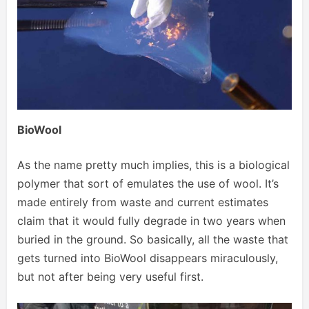
BioWool
As the name pretty much implies, this is a biological
polymer that sort of emulates the use of wool. It’s
made entirely from waste and current estimates
claim that it would fully degrade in two years when
buried in the ground. So basically, all the waste that
gets turned into BioWool disappears miraculously,
but not after being very useful first.