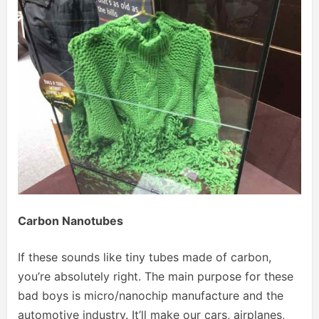
Carbon Nanotubes
If these sounds like tiny tubes made of carbon,
you’re absolutely right. The main purpose for these
bad boys is micro/nanochip manufacture and the
automotive industry. It’ll make our cars, airplanes,