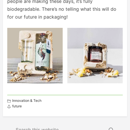
people are making these days, it’s fully
biodegradable. There’s no telling what this will do
for our future in packaging!
Innovation & Tech
future