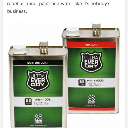
repel oil, mud, paint and water like it’s nobody’s
business.