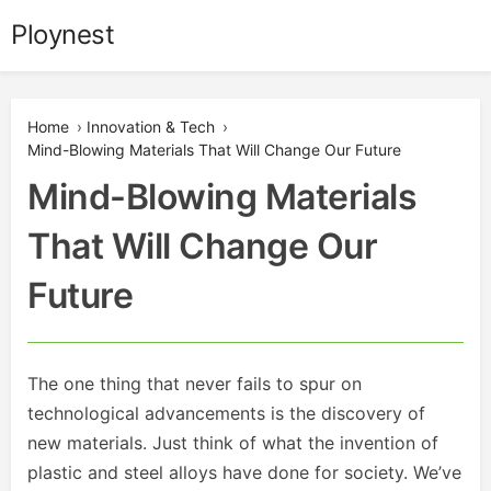
Skip
Ploynest
to
content
Home
›
Innovation & Tech
›
Mind-Blowing Materials That Will Change Our Future
Mind-Blowing Materials
That Will Change Our
Future
The one thing that never fails to spur on
technological advancements is the discovery of
new materials. Just think of what the invention of
plastic and steel alloys have done for society. We’ve