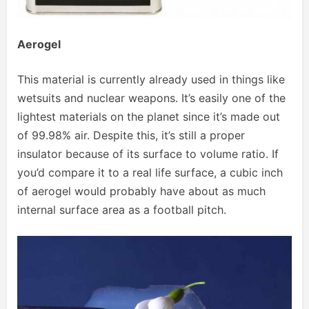
Aerogel
This material is currently already used in things like
wetsuits and nuclear weapons. It’s easily one of the
lightest materials on the planet since it’s made out
of 99.98% air. Despite this, it’s still a proper
insulator because of its surface to volume ratio. If
you’d compare it to a real life surface, a cubic inch
of aerogel would probably have about as much
internal surface area as a football pitch.