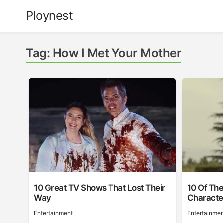
Skip
Ploynest
to
content
Tag:
How I Met Your Mother
10 Great TV Shows That Lost Their
10 Of The
Way
Character
Entertainment
Entertainmen