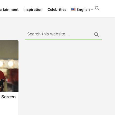
ertainment
Inspiration
Celebrities
English
f-Screen