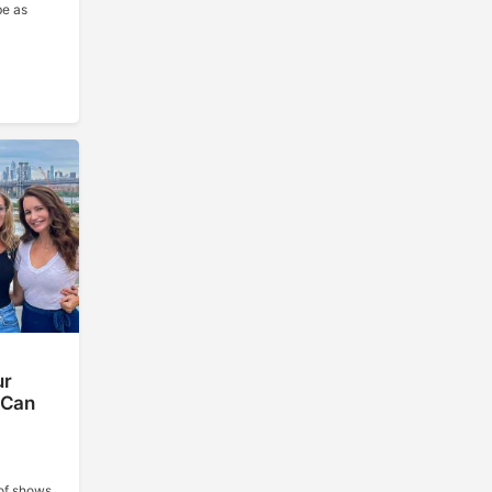
be as
ur
 Can
of shows