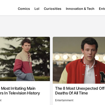
Comics
Lol
Curiosities
Innovation & Tech
Ent
 Most Irritating Main
The 8 Most Unexpected Of
s In Television History
Deaths Of All Time
t
Entertainment