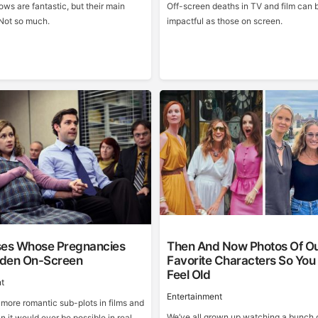
ws are fantastic, but their main
Off-screen deaths in TV and film can 
Not so much.
impactful as those on screen.
ses Whose Pregnancies
Then And Now Photos Of O
den On-Screen
Favorite Characters So You
Feel Old
t
Entertainment
 more romantic sub-plots in films and
We’ve all grown up watching a bunch 
n it would ever be possible in real