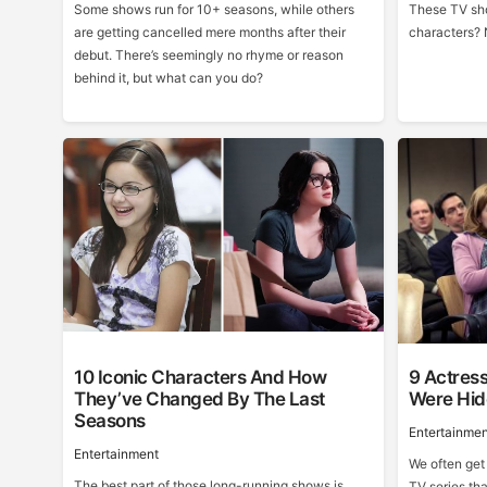
Some shows run for 10+ seasons, while others
These TV sho
are getting cancelled mere months after their
characters? 
debut. There’s seemingly no rhyme or reason
behind it, but what can you do?
10 Iconic Characters And How
9 Actres
They’ve Changed By The Last
Were Hid
Seasons
Entertainmen
Entertainment
We often get
The best part of those long-running shows is
TV series tha